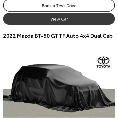
Book a Test Drive
View Car
2022 Mazda BT-50 GT TF Auto 4x4 Dual Cab