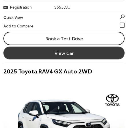
Registration
S655DJU
Quick View
Book a Test Drive
View Car
2025 Toyota RAV4 GX Auto 2WD