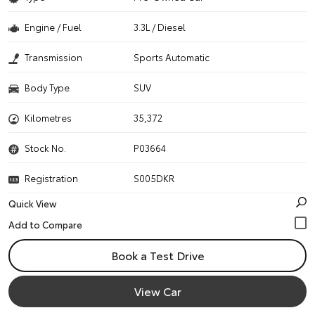
Engine / Fuel
3.3L / Diesel
Transmission
Sports Automatic
Body Type
SUV
Kilometres
35,372
Stock No.
P03664
Registration
S005DKR
Quick View
Book a Test Drive
View Car