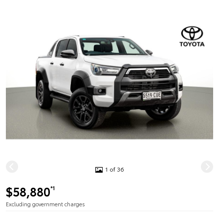
1 of 36
$58,880
*1
Excluding government charges