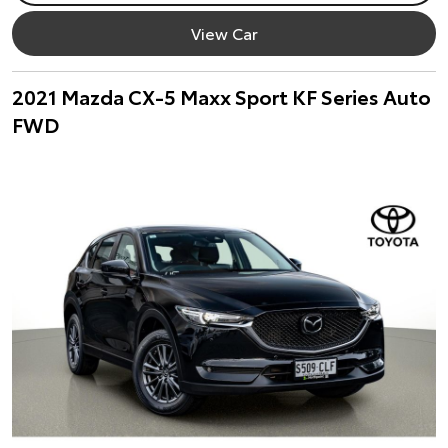
View Car
2021 Mazda CX-5 Maxx Sport KF Series Auto
FWD