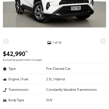
1 of 35
$42,990
*1
Excluding government charges
Type
Pre-Owned Car
Engine / Fuel
2.5L / Hybrid
Transmission
Constantly Variable Transmission
Body Type
SUV