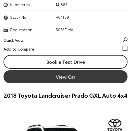
Kilometres
14,567
Stock No.
H04169
Registration
S026DMV
Quick View
Book a Test Drive
View Car
2018 Toyota Landcruiser Prado GXL Auto 4x4