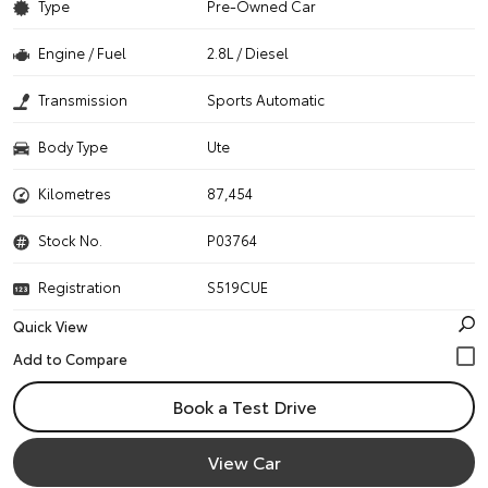
Type
Pre-Owned Car
Engine / Fuel
2.8L / Diesel
Transmission
Sports Automatic
Body Type
Ute
Kilometres
87,454
Stock No.
P03764
Registration
S519CUE
Quick View
Book a Test Drive
View Car