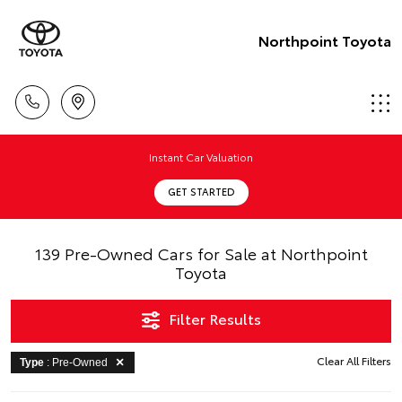
Northpoint Toyota
Instant Car Valuation
GET STARTED
139 Pre-Owned Cars for Sale at Northpoint
Toyota
Filter Results
Clear All Filters
Type
: Pre-Owned