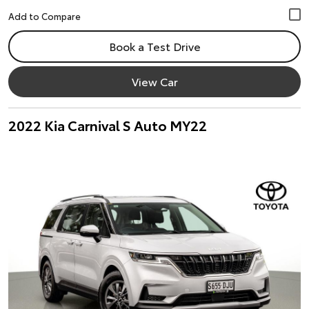
Book a Test Drive
View Car
2022 Kia Carnival S Auto MY22