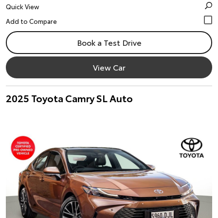
Quick View
Book a Test Drive
View Car
2025 Toyota Camry SL Auto