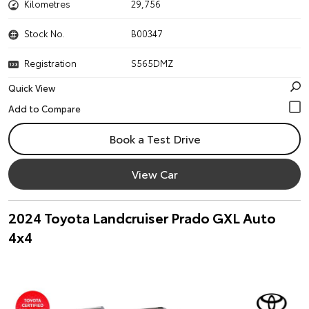
Kilometres
29,756
Stock No.
B00347
Registration
S565DMZ
Quick View
Book a Test Drive
View Car
2024 Toyota Landcruiser Prado GXL Auto
4x4