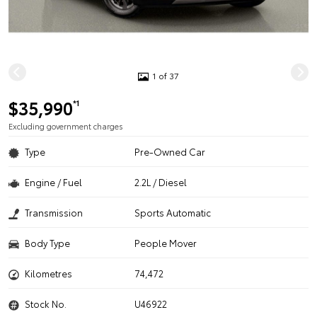
1 of 37
$35,990
*1
Excluding government charges
Type
Pre-Owned Car
Engine / Fuel
2.2L / Diesel
Transmission
Sports Automatic
Body Type
People Mover
Kilometres
74,472
Stock No.
U46922