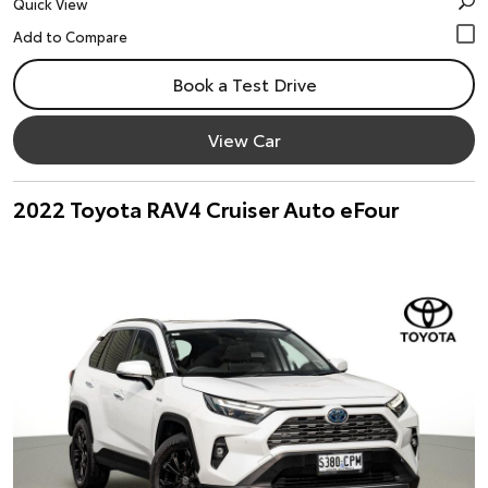
Quick View
Book a Test Drive
View Car
2022 Toyota RAV4 Cruiser Auto eFour