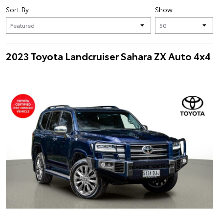
Sort By
Show
2023 Toyota Landcruiser Sahara ZX Auto 4x4