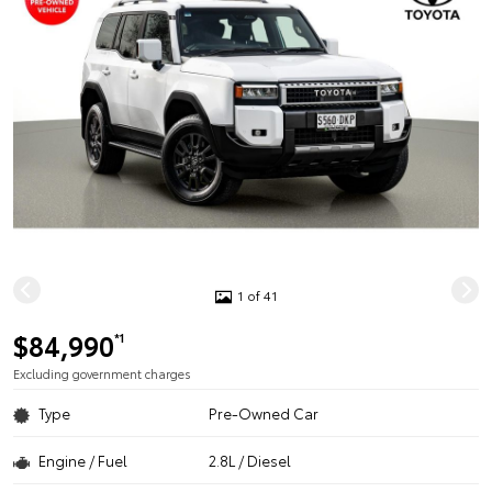
1 of 41
$84,990
*1
Excluding government charges
Type
Pre-Owned Car
Engine / Fuel
2.8L / Diesel