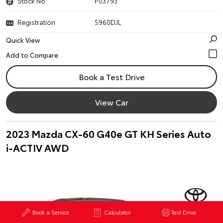
Stock No.
P03793
Registration
S960DJL
Quick View
Book a Test Drive
View Car
2023 Mazda CX-60 G40e GT KH Series Auto
i-ACTIV AWD
Book a Service
Calculator
Test Drive