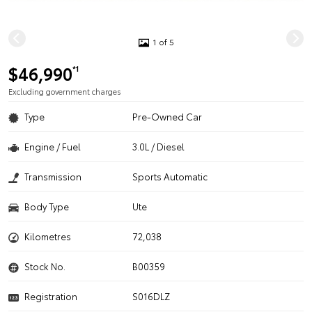
1 of 5
$46,990
*1
Excluding government charges
Type
Pre-Owned Car
Engine / Fuel
3.0L / Diesel
Transmission
Sports Automatic
Body Type
Ute
Kilometres
72,038
Stock No.
B00359
Registration
S016DLZ