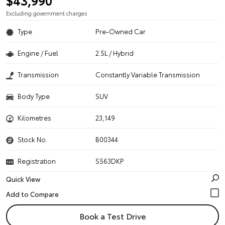
$43,990
Excluding government charges
Type
Pre-Owned Car
Engine / Fuel
2.5L / Hybrid
Transmission
Constantly Variable Transmission
Body Type
SUV
Kilometres
23,149
Stock No.
B00344
Registration
S563DKP
Quick View
Book a Test Drive