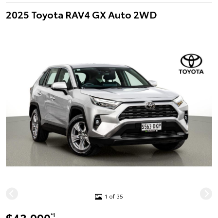
2025 Toyota RAV4 GX Auto 2WD
1 of 35
*1