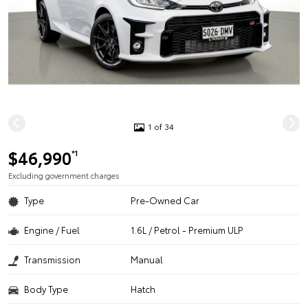
1 of 34
$46,990
*1
Excluding government charges
Type
Pre-Owned Car
Engine / Fuel
1.6L / Petrol - Premium ULP
Transmission
Manual
Body Type
Hatch