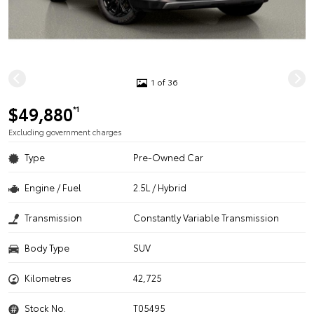
1 of 36
$49,880
*1
Excluding government charges
Type
Pre-Owned Car
Engine / Fuel
2.5L / Hybrid
Transmission
Constantly Variable Transmission
Body Type
SUV
Kilometres
42,725
Stock No.
T05495