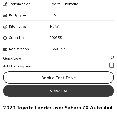
Transmission
Sports Automatic
Body Type
SUV
Kilometres
14,751
Stock No.
B00355
Registration
S560DKP
Quick View
Book a Test Drive
View Car
2023 Toyota Landcruiser Sahara ZX Auto 4x4