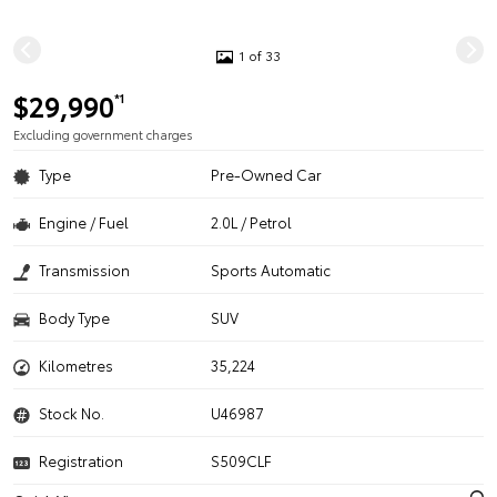
1 of 33
$29,990
*1
Excluding government charges
Type
Pre-Owned Car
Engine / Fuel
2.0L / Petrol
Transmission
Sports Automatic
Body Type
SUV
Kilometres
35,224
Stock No.
U46987
Registration
S509CLF