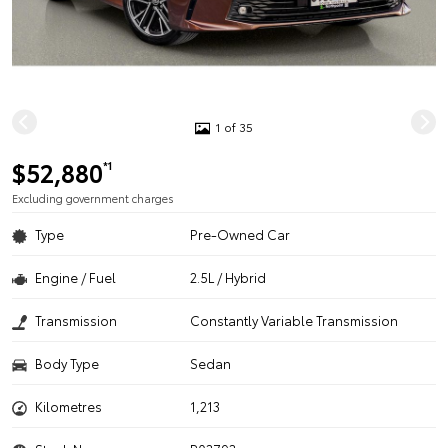
1 of 35
$52,880
*1
Excluding government charges
Type
Pre-Owned Car
Engine / Fuel
2.5L / Hybrid
Transmission
Constantly Variable Transmission
Body Type
Sedan
Kilometres
1,213