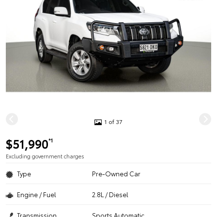
1 of 37
$51,990
*1
Excluding government charges
Type
Pre-Owned Car
Engine / Fuel
2.8L / Diesel
Transmission
Sports Automatic