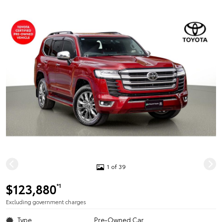
1 of 39
$123,880
*1
Excluding government charges
Type
Pre-Owned Car