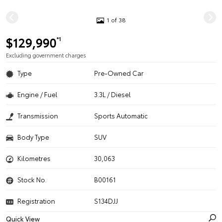
1 of 38
$129,990
*1
Excluding government charges
Type
Pre-Owned Car
Engine / Fuel
3.3L / Diesel
Transmission
Sports Automatic
Body Type
SUV
Kilometres
30,063
Stock No.
B00161
Registration
S134DJJ
Quick View