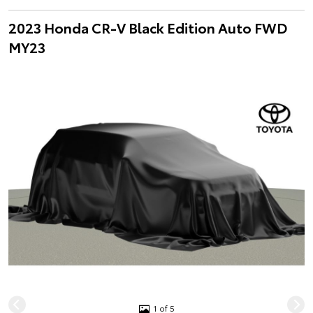
2023 Honda CR-V Black Edition Auto FWD
MY23
1 of 5