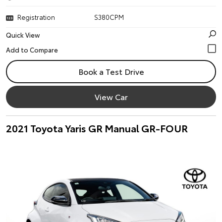
Registration
S380CPM
Quick View
Book a Test Drive
View Car
2021 Toyota Yaris GR Manual GR-FOUR