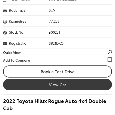
Body Type
SUV
Kilometres
77,233
Stock No.
B00231
Registration
S821DKO
Quick View
Book a Test Drive
View Car
2022 Toyota Hilux Rogue Auto 4x4 Double
Cab