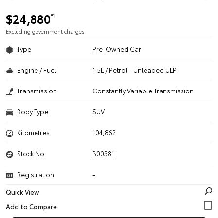
$24,880
*1
Excluding government charges
Type
Pre-Owned Car
Engine / Fuel
1.5L / Petrol - Unleaded ULP
Transmission
Constantly Variable Transmission
Body Type
SUV
Kilometres
104,862
Stock No.
B00381
Registration
-
Quick View