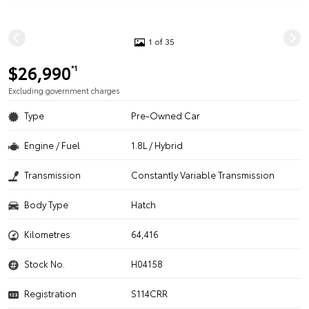
1 of 35
$26,990
*1
Excluding government charges
Type
Pre-Owned Car
Engine / Fuel
1.8L / Hybrid
Transmission
Constantly Variable Transmission
Body Type
Hatch
Kilometres
64,416
Stock No.
H04158
Registration
S114CRR