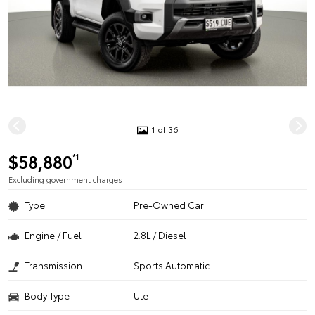
1 of 36
$58,880
*1
Excluding government charges
Type
Pre-Owned Car
Engine / Fuel
2.8L / Diesel
Transmission
Sports Automatic
Body Type
Ute