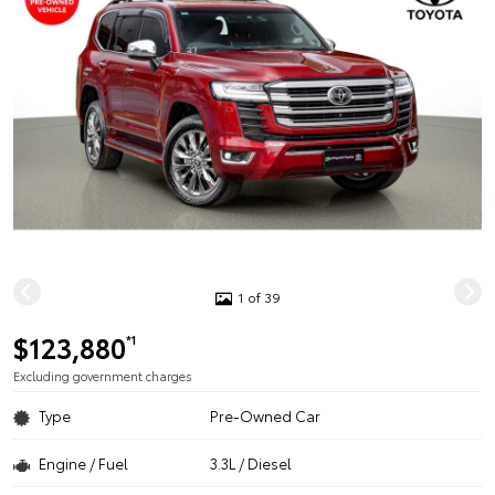
1 of 39
$123,880
*1
Excluding government charges
Type
Pre-Owned Car
Engine / Fuel
3.3L / Diesel