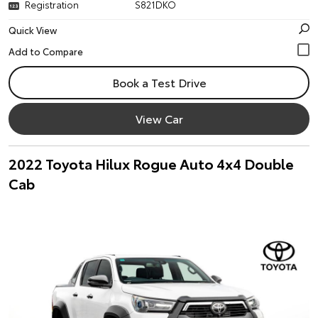
Registration
S821DKO
Quick View
Book a Test Drive
View Car
2022 Toyota Hilux Rogue Auto 4x4 Double
Cab