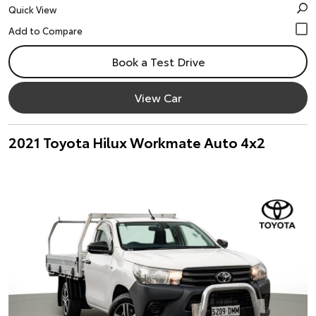
Quick View
Book a Test Drive
View Car
2021 Toyota Hilux Workmate Auto 4x2