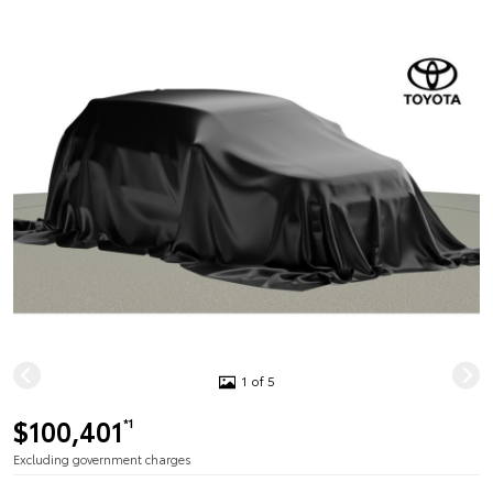
1 of 5
$100,401
*1
Excluding government charges