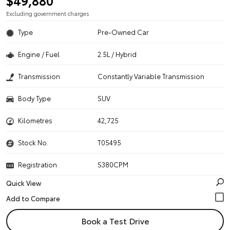
$49,880
Excluding government charges
Type
Pre-Owned Car
Engine / Fuel
2.5L / Hybrid
Transmission
Constantly Variable Transmission
Body Type
SUV
Kilometres
42,725
Stock No.
T05495
Registration
S380CPM
Quick View
Book a Test Drive