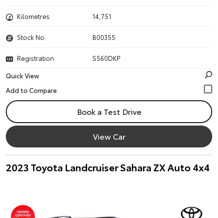
Kilometres
14,751
Stock No.
B00355
Registration
S560DKP
Quick View
Book a Test Drive
View Car
2023 Toyota Landcruiser Sahara ZX Auto 4x4