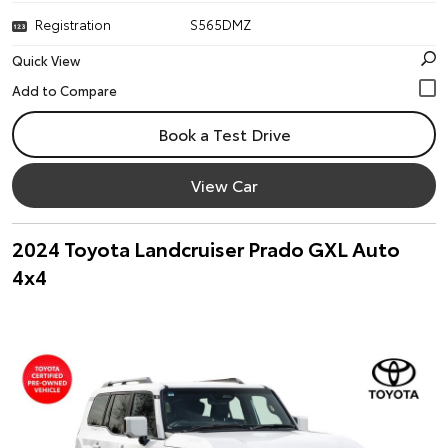
Registration
S565DMZ
Quick View
Book a Test Drive
View Car
2024 Toyota Landcruiser Prado GXL Auto
4x4