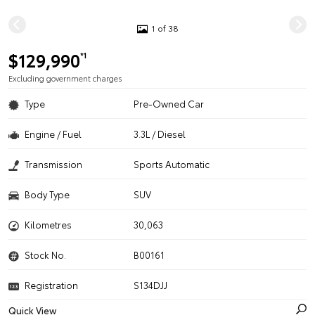
1 of 38
$129,990
*1
Excluding government charges
Type
Pre-Owned Car
Engine / Fuel
3.3L / Diesel
Transmission
Sports Automatic
Body Type
SUV
Kilometres
30,063
Stock No.
B00161
Registration
S134DJJ
Quick View