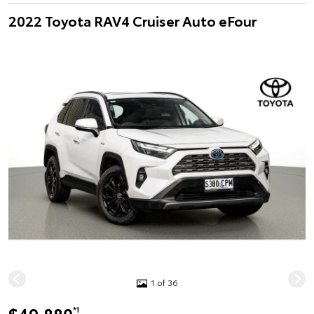
2022 Toyota RAV4 Cruiser Auto eFour
1 of 36
*1