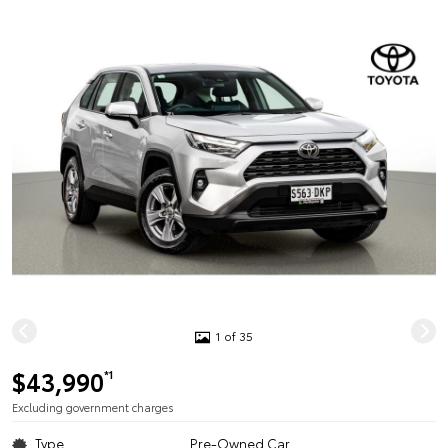
1 of 35
$43,990
*1
Excluding government charges
Type
Pre-Owned Car