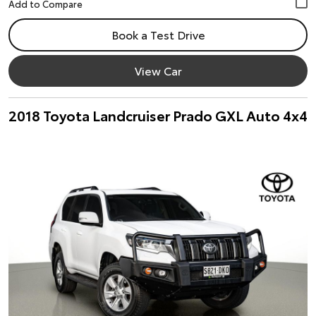
Book a Test Drive
View Car
2018 Toyota Landcruiser Prado GXL Auto 4x4