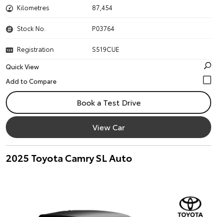
Kilometres
87,454
Stock No.
P03764
Registration
S519CUE
Quick View
Book a Test Drive
View Car
2025 Toyota Camry SL Auto