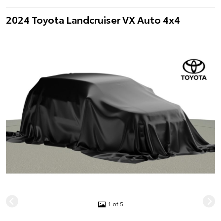
2024 Toyota Landcruiser VX Auto 4x4
1 of 5