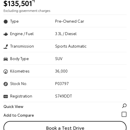
$135,501
*1
Excluding government charges
Type
Pre-Owned Car
Engine / Fuel
3.3L / Diesel
Transmission
Sports Automatic
Body Type
SUV
Kilometres
36,000
Stock No.
P03797
Registration
S749DDT
Quick View
Book a Test Drive