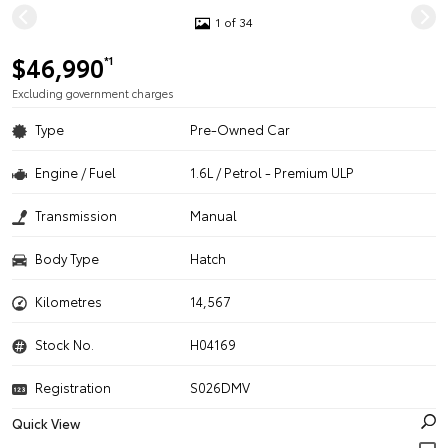
1 of 34
$46,990
*1
Excluding government charges
Type
Pre-Owned Car
Engine / Fuel
1.6L / Petrol - Premium ULP
Transmission
Manual
Body Type
Hatch
Kilometres
14,567
Stock No.
H04169
Registration
S026DMV
Quick View