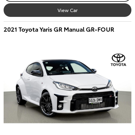
View Car
2021 Toyota Yaris GR Manual GR-FOUR