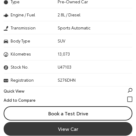
Type
Pre-Owned Car
Engine / Fuel
2.8L / Diesel
Transmission
Sports Automatic
Body Type
SUV
Kilometres
13,073
Stock No.
U47103
Registration
S276DHN
Quick View
Book a Test Drive
View Car