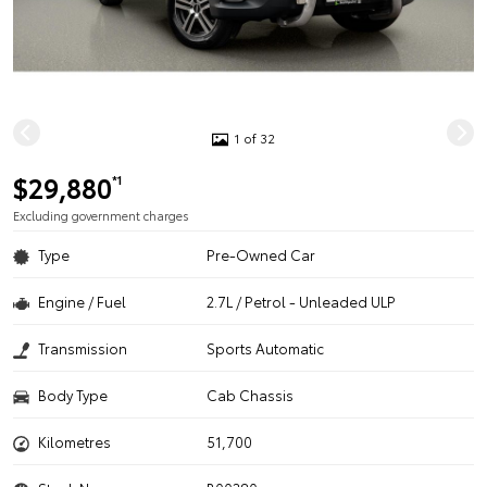
1 of 32
$29,880
*1
Excluding government charges
Type
Pre-Owned Car
Engine / Fuel
2.7L / Petrol - Unleaded ULP
Transmission
Sports Automatic
Body Type
Cab Chassis
Kilometres
51,700