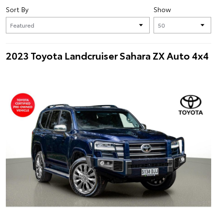
Sort By
Show
2023 Toyota Landcruiser Sahara ZX Auto 4x4