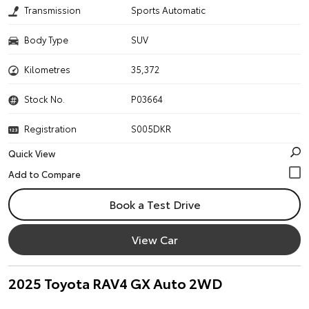
Transmission
Sports Automatic
Body Type
SUV
Kilometres
35,372
Stock No.
P03664
Registration
S005DKR
Quick View
Book a Test Drive
View Car
2025 Toyota RAV4 GX Auto 2WD