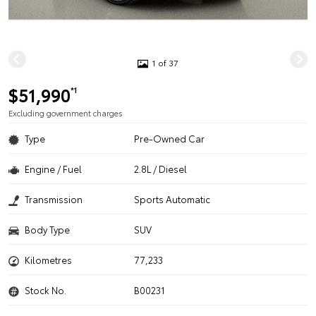
1 of 37
$51,990
*1
Excluding government charges
Type
Pre-Owned Car
Engine / Fuel
2.8L / Diesel
Transmission
Sports Automatic
Body Type
SUV
Kilometres
77,233
Stock No.
B00231