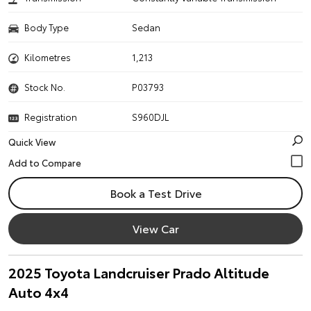
Body Type
Sedan
Kilometres
1,213
Stock No.
P03793
Registration
S960DJL
Quick View
Book a Test Drive
View Car
2025 Toyota Landcruiser Prado Altitude
Auto 4x4