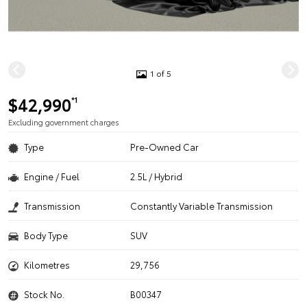
1 of 5
$42,990
*1
Excluding government charges
Type
Pre-Owned Car
Engine / Fuel
2.5L / Hybrid
Transmission
Constantly Variable Transmission
Body Type
SUV
Kilometres
29,756
Stock No.
B00347