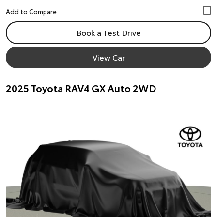
Book a Test Drive
View Car
2025 Toyota RAV4 GX Auto 2WD