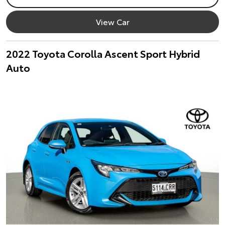
View Car
2022 Toyota Corolla Ascent Sport Hybrid
Auto