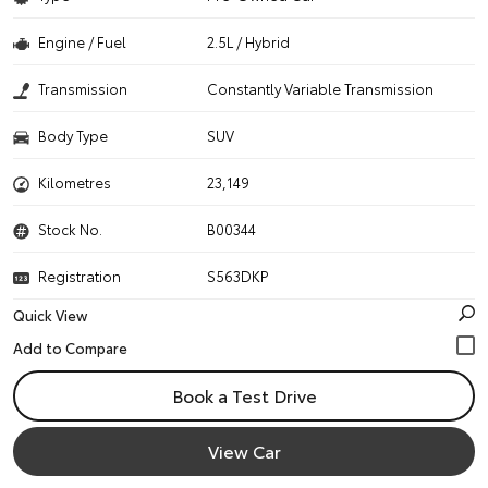
Engine / Fuel
2.5L / Hybrid
Transmission
Constantly Variable Transmission
Body Type
SUV
Kilometres
23,149
Stock No.
B00344
Registration
S563DKP
Quick View
Book a Test Drive
View Car