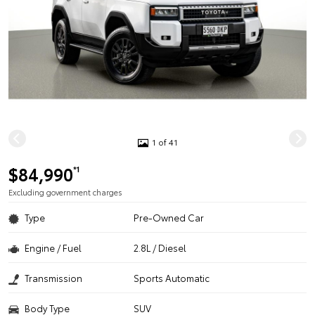
1 of 41
$84,990
*1
Excluding government charges
Type
Pre-Owned Car
Engine / Fuel
2.8L / Diesel
Transmission
Sports Automatic
Body Type
SUV