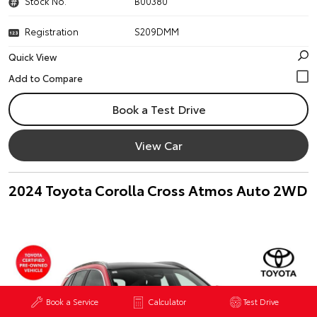
Stock No.
B00380
Registration
S209DMM
Quick View
Book a Test Drive
View Car
2024 Toyota Corolla Cross Atmos Auto 2WD
Book a Service
Calculator
Test Drive