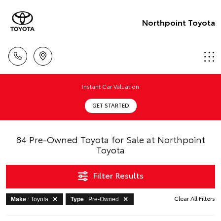
Northpoint Toyota
Instant Car Valuation
GET STARTED
84 Pre-Owned Toyota for Sale at Northpoint
Toyota
Filter Results
Clear All Filters
Make
: Toyota
Type
: Pre-Owned