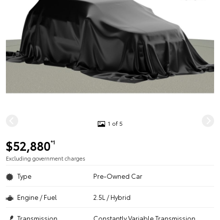
1 of 5
$52,880
*1
Excluding government charges
Type
Pre-Owned Car
Engine / Fuel
2.5L / Hybrid
Transmission
Constantly Variable Transmission