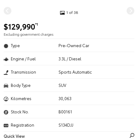
1 of 38
$129,990
*1
Excluding government charges
Type
Pre-Owned Car
Engine / Fuel
3.3L / Diesel
Transmission
Sports Automatic
Body Type
SUV
Kilometres
30,063
Stock No.
B00161
Registration
S134DJJ
Quick View