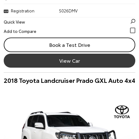
Registration
S026DMV
Quick View
Book a Test Drive
View Car
2018 Toyota Landcruiser Prado GXL Auto 4x4