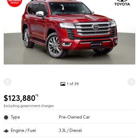
1 of 39
$123,880
*1
Excluding government charges
Type
Pre-Owned Car
Engine / Fuel
3.3L / Diesel