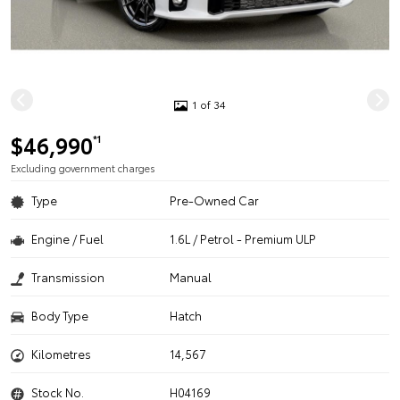
1 of 34
$46,990
*1
Excluding government charges
Type
Pre-Owned Car
Engine / Fuel
1.6L / Petrol - Premium ULP
Transmission
Manual
Body Type
Hatch
Kilometres
14,567
Stock No.
H04169