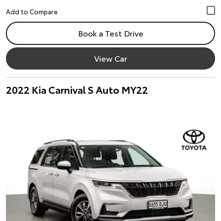
Book a Test Drive
View Car
2022 Kia Carnival S Auto MY22