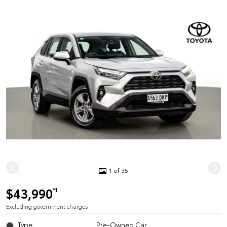
1 of 35
$43,990
*1
Excluding government charges
Type
Pre-Owned Car