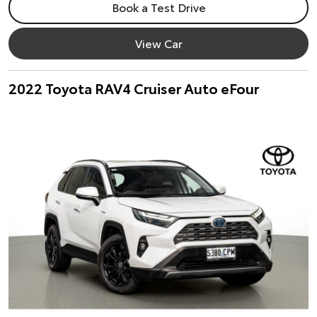
Book a Test Drive
View Car
2022 Toyota RAV4 Cruiser Auto eFour