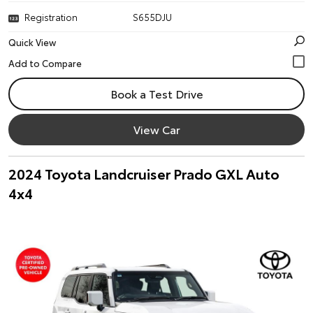
Registration
S655DJU
Quick View
Book a Test Drive
View Car
2024 Toyota Landcruiser Prado GXL Auto
4x4