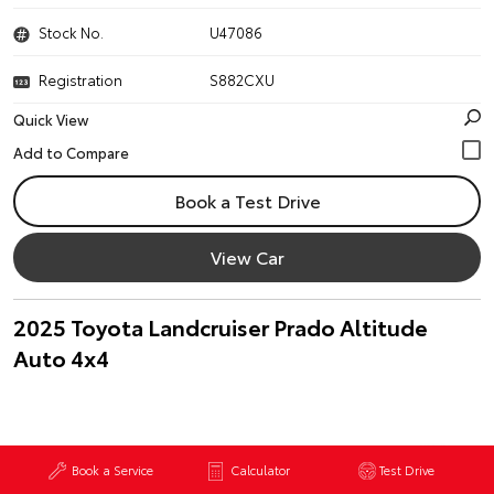
Stock No.
U47086
Registration
S882CXU
Quick View
Book a Test Drive
View Car
2025 Toyota Landcruiser Prado Altitude
Auto 4x4
Book a Service
Calculator
Test Drive