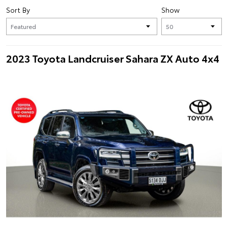
Sort By
Show
2023 Toyota Landcruiser Sahara ZX Auto 4x4