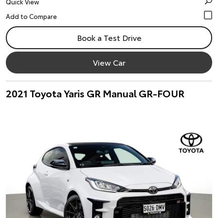
Quick View
Book a Test Drive
View Car
2021 Toyota Yaris GR Manual GR-FOUR