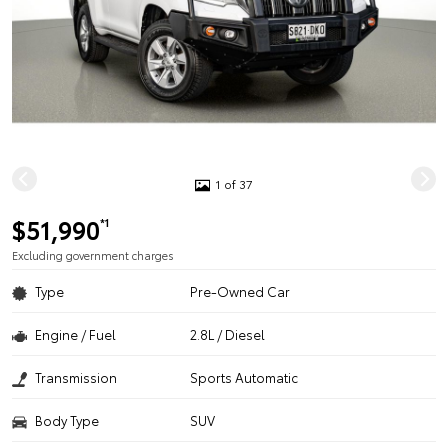
1 of 37
$51,990
*1
Excluding government charges
Type
Pre-Owned Car
Engine / Fuel
2.8L / Diesel
Transmission
Sports Automatic
Body Type
SUV