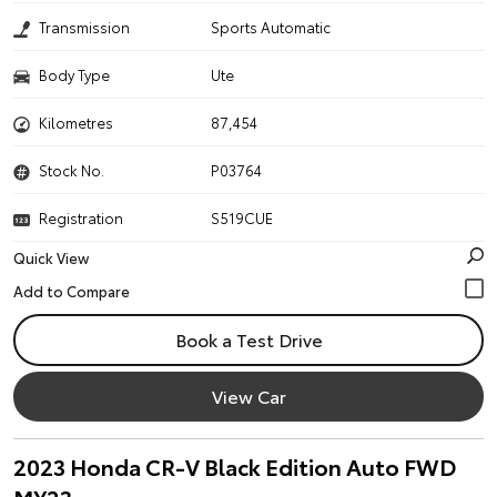
Transmission
Sports Automatic
Body Type
Ute
Kilometres
87,454
Stock No.
P03764
Registration
S519CUE
Quick View
Book a Test Drive
View Car
2023 Honda CR-V Black Edition Auto FWD