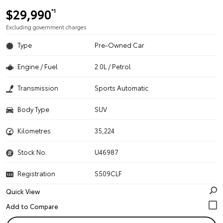
$29,990
*1
Excluding government charges
Type
Pre-Owned Car
Engine / Fuel
2.0L / Petrol
Transmission
Sports Automatic
Body Type
SUV
Kilometres
35,224
Stock No.
U46987
Registration
S509CLF
Quick View