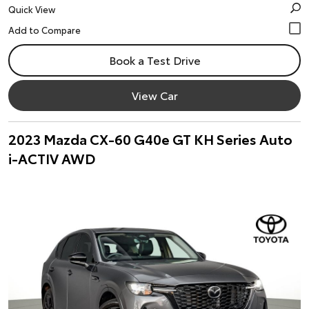
Quick View
Book a Test Drive
View Car
2023 Mazda CX-60 G40e GT KH Series Auto
i-ACTIV AWD