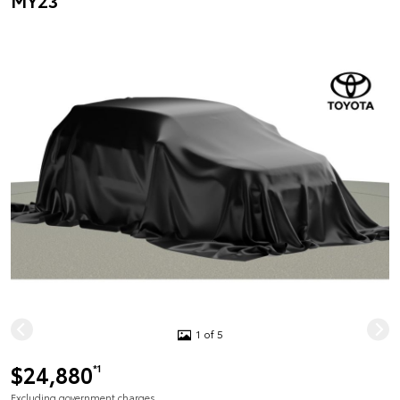
MY23
1 of 5
$24,880
*1
Excluding government charges