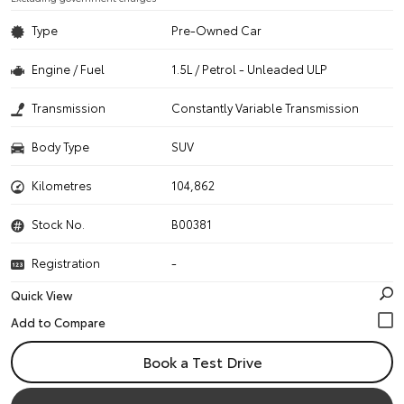
Type
Pre-Owned Car
Engine / Fuel
1.5L / Petrol - Unleaded ULP
Transmission
Constantly Variable Transmission
Body Type
SUV
Kilometres
104,862
Stock No.
B00381
Registration
-
Quick View
Book a Test Drive