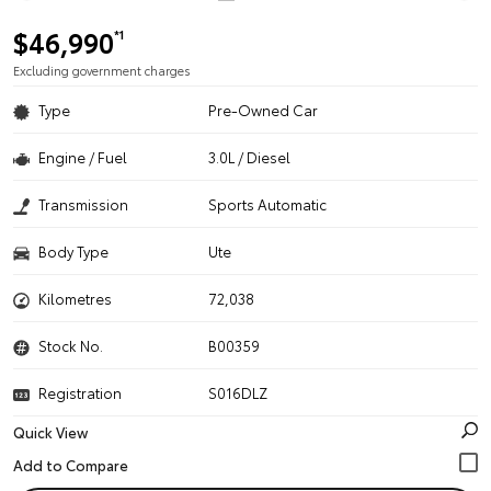
$46,990
*1
Excluding government charges
Type
Pre-Owned Car
Engine / Fuel
3.0L / Diesel
Transmission
Sports Automatic
Body Type
Ute
Kilometres
72,038
Stock No.
B00359
Registration
S016DLZ
Quick View