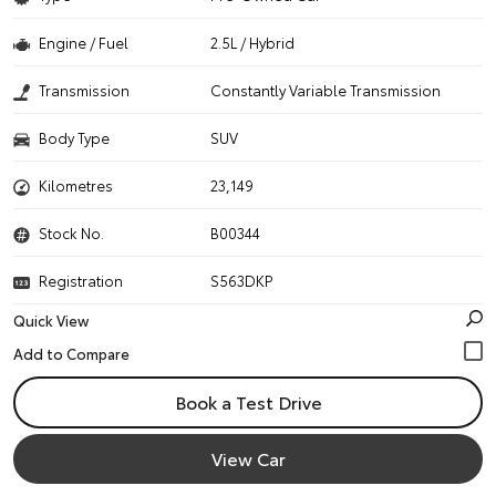
Engine / Fuel
2.5L / Hybrid
Transmission
Constantly Variable Transmission
Body Type
SUV
Kilometres
23,149
Stock No.
B00344
Registration
S563DKP
Quick View
Book a Test Drive
View Car