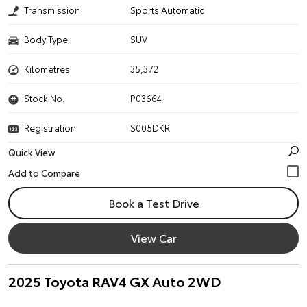
Transmission
Sports Automatic
Body Type
SUV
Kilometres
35,372
Stock No.
P03664
Registration
S005DKR
Quick View
Book a Test Drive
View Car
2025 Toyota RAV4 GX Auto 2WD