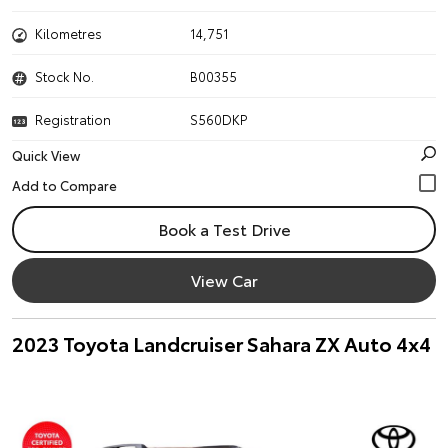
Kilometres
14,751
Stock No.
B00355
Registration
S560DKP
Quick View
Book a Test Drive
View Car
2023 Toyota Landcruiser Sahara ZX Auto 4x4