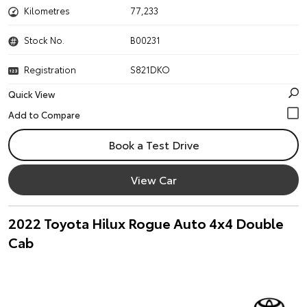
Kilometres
77,233
Stock No.
B00231
Registration
S821DKO
Quick View
Book a Test Drive
View Car
2022 Toyota Hilux Rogue Auto 4x4 Double
Cab