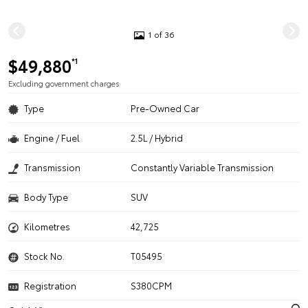
1 of 36
$49,880
*1
Excluding government charges
Type
Pre-Owned Car
Engine / Fuel
2.5L / Hybrid
Transmission
Constantly Variable Transmission
Body Type
SUV
Kilometres
42,725
Stock No.
T05495
Registration
S380CPM