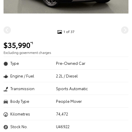
1 of 37
$35,990
*1
Excluding government charges
Type
Pre-Owned Car
Engine / Fuel
2.2L / Diesel
Transmission
Sports Automatic
Body Type
People Mover
Kilometres
74,472
Stock No.
U46922