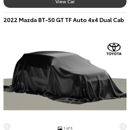
View Car
2022 Mazda BT-50 GT TF Auto 4x4 Dual Cab
1 of 5