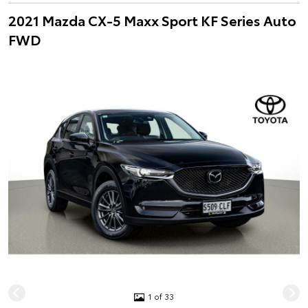
2021 Mazda CX-5 Maxx Sport KF Series Auto
FWD
1 of 33