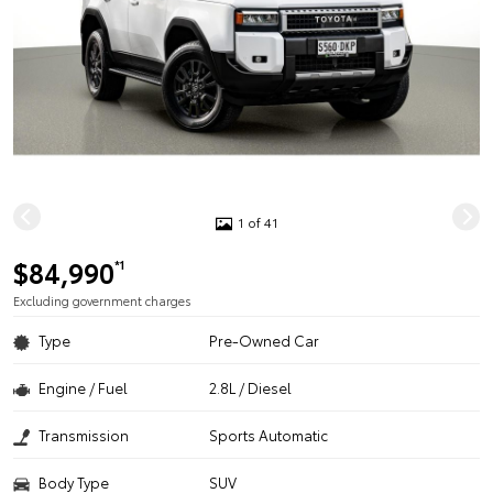
1 of 41
$84,990
*1
Excluding government charges
Type
Pre-Owned Car
Engine / Fuel
2.8L / Diesel
Transmission
Sports Automatic
Body Type
SUV