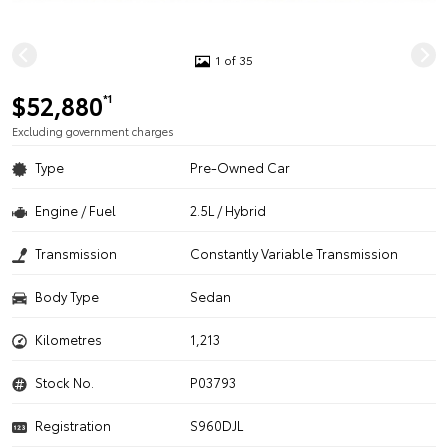
1 of 35
$52,880
*1
Excluding government charges
Type
Pre-Owned Car
Engine / Fuel
2.5L / Hybrid
Transmission
Constantly Variable Transmission
Body Type
Sedan
Kilometres
1,213
Stock No.
P03793
Registration
S960DJL