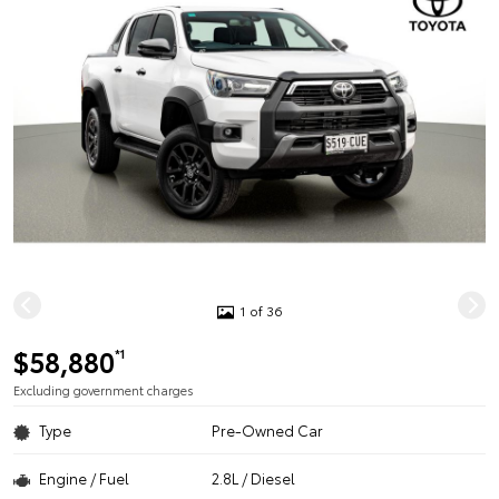
1 of 36
$58,880
*1
Excluding government charges
Type
Pre-Owned Car
Engine / Fuel
2.8L / Diesel