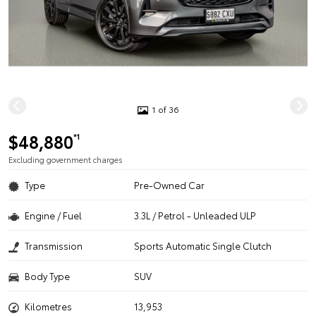
1 of 36
$48,880
*1
Excluding government charges
Type
Pre-Owned Car
Engine / Fuel
3.3L / Petrol - Unleaded ULP
Transmission
Sports Automatic Single Clutch
Body Type
SUV
Kilometres
13,953