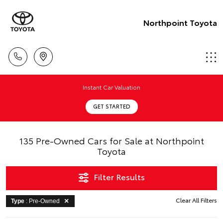
Northpoint Toyota
Instant Car Valuation
GET STARTED
135 Pre-Owned Cars for Sale at Northpoint
Toyota
Filter Results
Clear All Filters
Type
: Pre-Owned