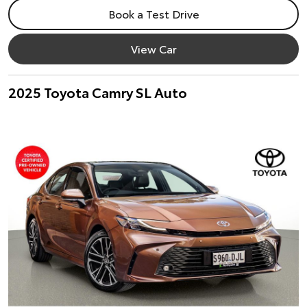
Book a Test Drive
View Car
2025 Toyota Camry SL Auto