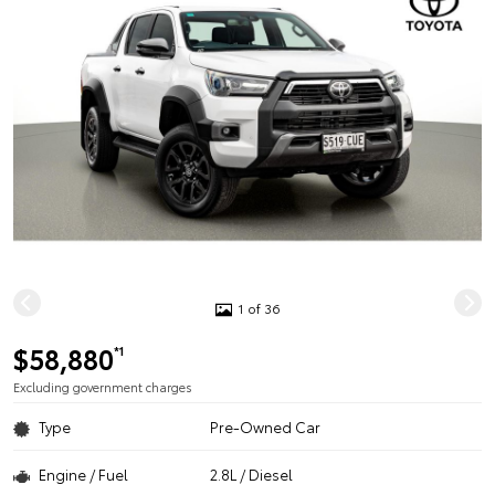
1 of 36
$58,880
*1
Excluding government charges
Type
Pre-Owned Car
Engine / Fuel
2.8L / Diesel