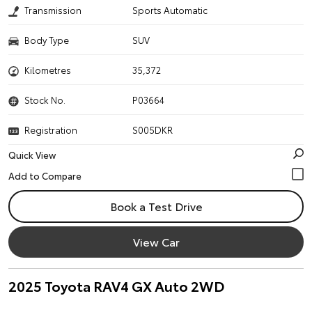
Transmission
Sports Automatic
Body Type
SUV
Kilometres
35,372
Stock No.
P03664
Registration
S005DKR
Quick View
Book a Test Drive
View Car
2025 Toyota RAV4 GX Auto 2WD