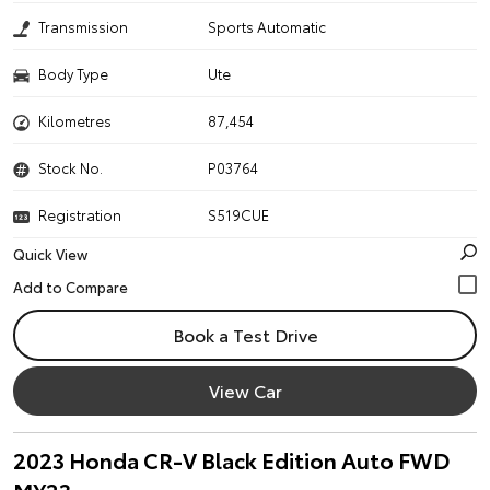
Transmission
Sports Automatic
Body Type
Ute
Kilometres
87,454
Stock No.
P03764
Registration
S519CUE
Quick View
Book a Test Drive
View Car
2023 Honda CR-V Black Edition Auto FWD