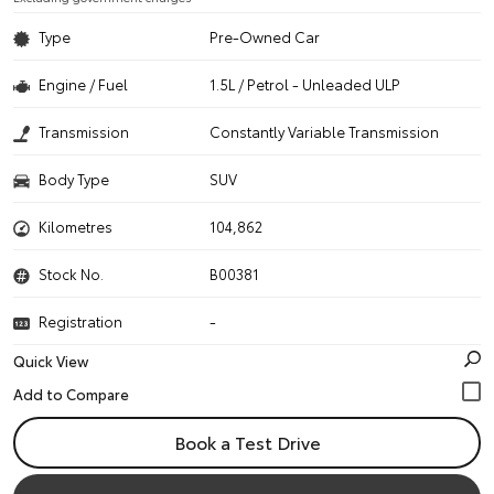
Type
Pre-Owned Car
Engine / Fuel
1.5L / Petrol - Unleaded ULP
Transmission
Constantly Variable Transmission
Body Type
SUV
Kilometres
104,862
Stock No.
B00381
Registration
-
Quick View
Book a Test Drive