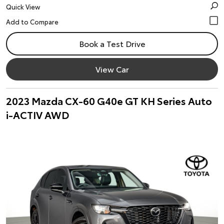
Quick View
Book a Test Drive
View Car
2023 Mazda CX-60 G40e GT KH Series Auto
i-ACTIV AWD