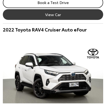
Book a Test Drive
View Car
2022 Toyota RAV4 Cruiser Auto eFour