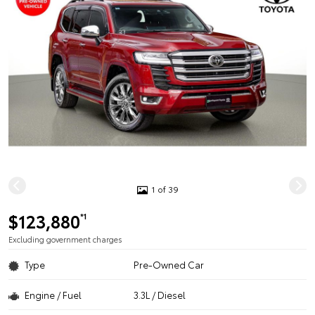
1 of 39
$123,880
*1
Excluding government charges
Type
Pre-Owned Car
Engine / Fuel
3.3L / Diesel