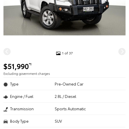
1 of 37
$51,990
*1
Excluding government charges
Type
Pre-Owned Car
Engine / Fuel
2.8L / Diesel
Transmission
Sports Automatic
Body Type
SUV