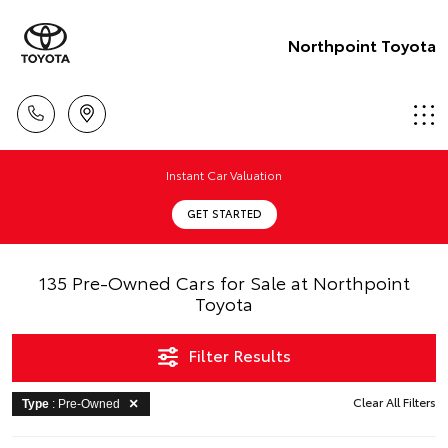
Northpoint Toyota
Instant Car Valuation
GET STARTED
135 Pre-Owned Cars for Sale at Northpoint
Toyota
Filter Results
Clear All Filters
Type
: Pre-Owned