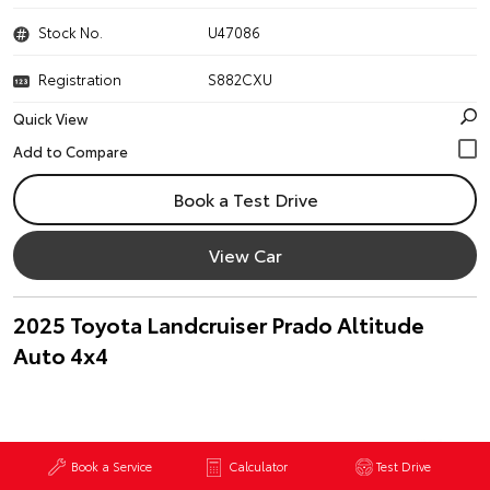
Stock No.
U47086
Registration
S882CXU
Quick View
Book a Test Drive
View Car
2025 Toyota Landcruiser Prado Altitude
Auto 4x4
Book a Service
Calculator
Test Drive