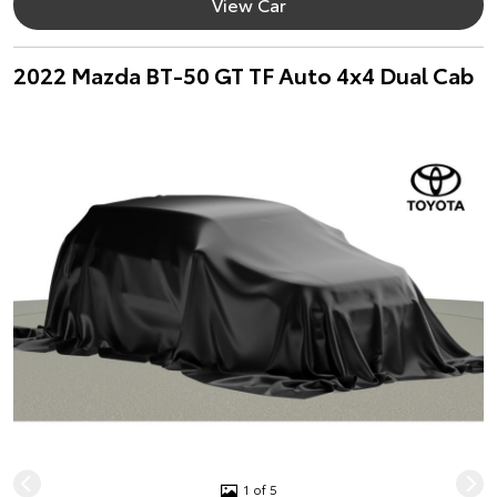
View Car
2022 Mazda BT-50 GT TF Auto 4x4 Dual Cab
1 of 5