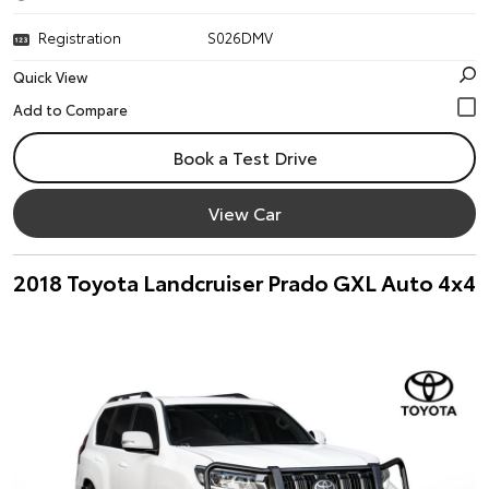
Registration
S026DMV
Quick View
Book a Test Drive
View Car
2018 Toyota Landcruiser Prado GXL Auto 4x4