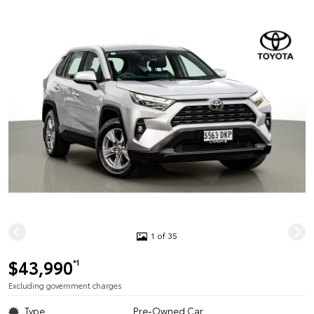
1 of 35
$43,990
*1
Excluding government charges
Type
Pre-Owned Car