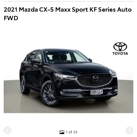
2021 Mazda CX-5 Maxx Sport KF Series Auto
FWD
1 of 33