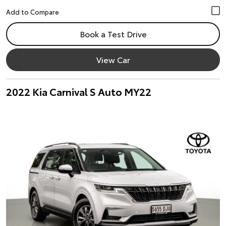
Book a Test Drive
View Car
2022 Kia Carnival S Auto MY22