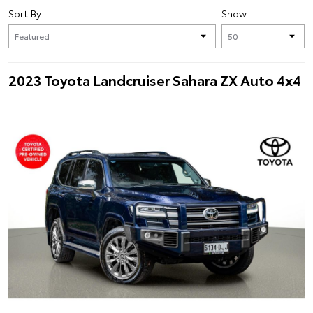
Sort By
Show
2023 Toyota Landcruiser Sahara ZX Auto 4x4