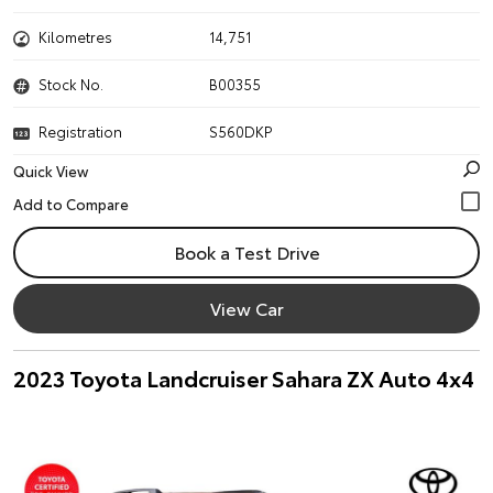
Kilometres
14,751
Stock No.
B00355
Registration
S560DKP
Quick View
Book a Test Drive
View Car
2023 Toyota Landcruiser Sahara ZX Auto 4x4