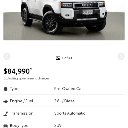
1 of 41
$84,990
*1
Excluding government charges
Type
Pre-Owned Car
Engine / Fuel
2.8L / Diesel
Transmission
Sports Automatic
Body Type
SUV