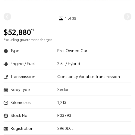
1 of 35
$52,880
*1
Excluding government charges
Type
Pre-Owned Car
Engine / Fuel
2.5L / Hybrid
Transmission
Constantly Variable Transmission
Body Type
Sedan
Kilometres
1,213
Stock No.
P03793
Registration
S960DJL