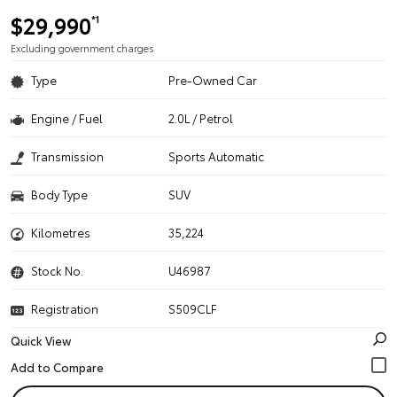
$29,990
*1
Excluding government charges
Type
Pre-Owned Car
Engine / Fuel
2.0L / Petrol
Transmission
Sports Automatic
Body Type
SUV
Kilometres
35,224
Stock No.
U46987
Registration
S509CLF
Quick View