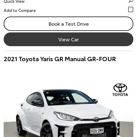
Quick View
Book a Test Drive
View Car
2021 Toyota Yaris GR Manual GR-FOUR