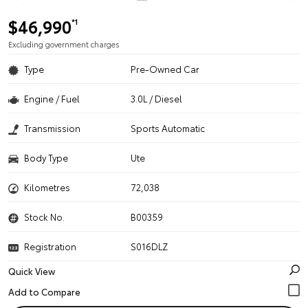
$46,990
*1
Excluding government charges
Type
Pre-Owned Car
Engine / Fuel
3.0L / Diesel
Transmission
Sports Automatic
Body Type
Ute
Kilometres
72,038
Stock No.
B00359
Registration
S016DLZ
Quick View