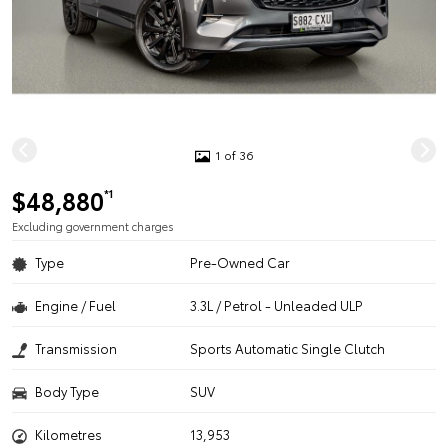
1 of 36
$48,880
*1
Excluding government charges
Type
Pre-Owned Car
Engine / Fuel
3.3L / Petrol - Unleaded ULP
Transmission
Sports Automatic Single Clutch
Body Type
SUV
Kilometres
13,953