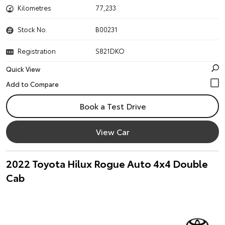
Kilometres
77,233
Stock No.
B00231
Registration
S821DKO
Quick View
Book a Test Drive
View Car
2022 Toyota Hilux Rogue Auto 4x4 Double
Cab