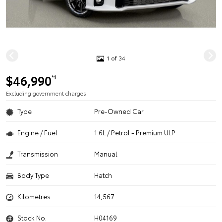
1 of 34
$46,990
*1
Excluding government charges
Type
Pre-Owned Car
Engine / Fuel
1.6L / Petrol - Premium ULP
Transmission
Manual
Body Type
Hatch
Kilometres
14,567
Stock No.
H04169