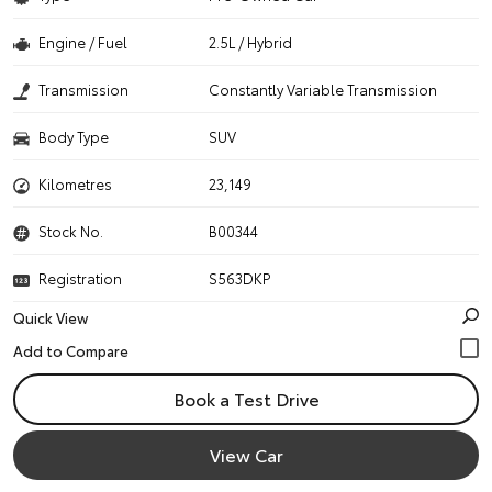
Engine / Fuel
2.5L / Hybrid
Transmission
Constantly Variable Transmission
Body Type
SUV
Kilometres
23,149
Stock No.
B00344
Registration
S563DKP
Quick View
Book a Test Drive
View Car