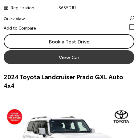
Registration
S655DJU
Quick View
Book a Test Drive
View Car
2024 Toyota Landcruiser Prado GXL Auto
4x4