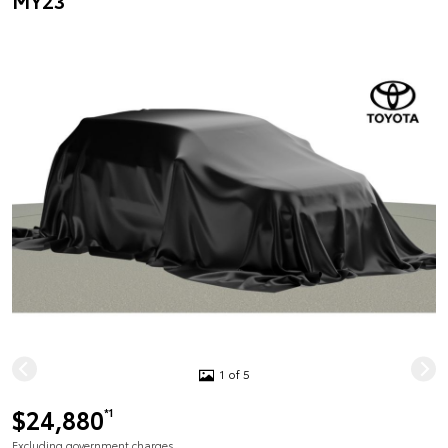
MY23
1 of 5
$24,880
*1
Excluding government charges