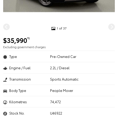
1 of 37
$35,990
*1
Excluding government charges
Type
Pre-Owned Car
Engine / Fuel
2.2L / Diesel
Transmission
Sports Automatic
Body Type
People Mover
Kilometres
74,472
Stock No.
U46922