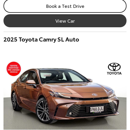
Book a Test Drive
View Car
2025 Toyota Camry SL Auto