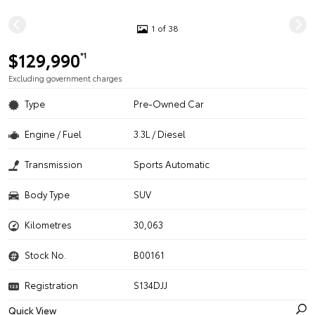
1 of 38
$129,990
*1
Excluding government charges
Type
Pre-Owned Car
Engine / Fuel
3.3L / Diesel
Transmission
Sports Automatic
Body Type
SUV
Kilometres
30,063
Stock No.
B00161
Registration
S134DJJ
Quick View