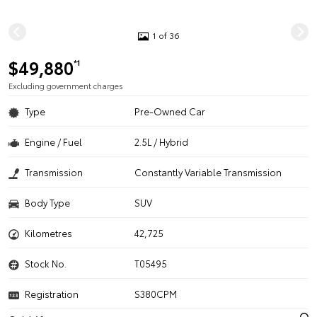
1 of 36
$49,880
*1
Excluding government charges
Type
Pre-Owned Car
Engine / Fuel
2.5L / Hybrid
Transmission
Constantly Variable Transmission
Body Type
SUV
Kilometres
42,725
Stock No.
T05495
Registration
S380CPM