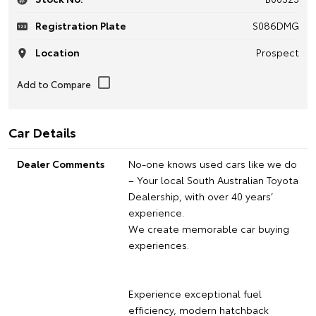
Registration Plate
S086DMG
Location
Prospect
Car Details
Dealer Comments
No-one knows used cars like we do
– Your local South Australian Toyota
Dealership, with over 40 years’
experience.
We create memorable car buying
experiences.
Experience exceptional fuel
efficiency, modern hatchback