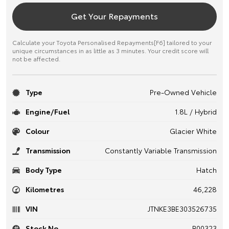
Get Your Repayments
Calculate your Toyota Personalised Repayments[F6] tailored to your
unique circumstances in as little as 3 minutes. Your credit score will
not be affected.
Type
Pre-Owned Vehicle
Engine/Fuel
1.8L / Hybrid
Colour
Glacier White
Transmission
Constantly Variable Transmission
Body Type
Hatch
Kilometres
46,228
VIN
JTNKE3BE303526735
Stock No.
B00323