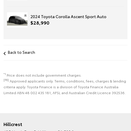
2024 Toyota Corolla Ascent Sport Auto
$28,990
Back to Search
*1
Price does not include government charges.
[F6]
Approved applicants only. Terms, conditions, fees, charges & lending
criteria apply. Toyota Finance is a division of Toyota Finance Australia
Limited ABN 48 002 435 181, AFSL and Australian Credit Licence 392536.
Hillcrest