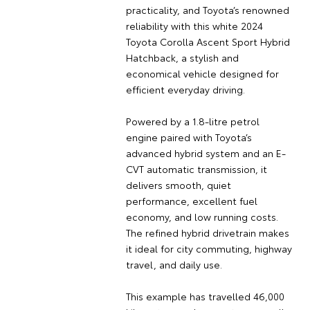
practicality, and Toyota’s renowned
reliability with this white 2024
Toyota Corolla Ascent Sport Hybrid
Hatchback, a stylish and
economical vehicle designed for
efficient everyday driving.
Powered by a 1.8-litre petrol
engine paired with Toyota’s
advanced hybrid system and an E-
CVT automatic transmission, it
delivers smooth, quiet
performance, excellent fuel
economy, and low running costs.
The refined hybrid drivetrain makes
it ideal for city commuting, highway
travel, and daily use.
This example has travelled 46,000