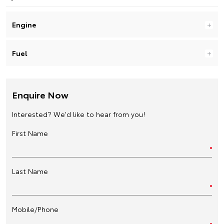
Engine
Fuel
Enquire Now
Interested? We'd like to hear from you!
First Name
Last Name
Mobile/Phone