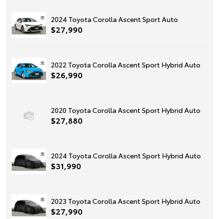
2024 Toyota Corolla Ascent Sport Auto
$27,990
2022 Toyota Corolla Ascent Sport Hybrid Auto
$26,990
2020 Toyota Corolla Ascent Sport Hybrid Auto
$27,880
2024 Toyota Corolla Ascent Sport Hybrid Auto
$31,990
2023 Toyota Corolla Ascent Sport Hybrid Auto
$27,990