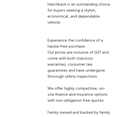
Hatchback is an outstanding choice
for buyers seeking a stylish,
economical, and dependable
vehicle.
Experience the confidence of a
hassle-free purchase.
Our prices are inclusive of GST and
come with both statutory
warranties, consumer law
guarantees and have undergone
thorough safety inspections.
We offer highly competitive, on-
site finance and insurance options
with non-obligation free quotes.
Family owned and backed by family