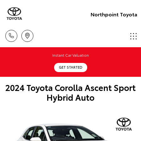
Northpoint Toyota
Instant Car Valuation
GET STARTED
2024 Toyota Corolla Ascent Sport
Hybrid Auto