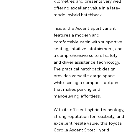
kilometres and presents very well,
offering excellent value in a late-
model hybrid hatchback.
Inside, the Ascent Sport variant
features a modern and
comfortable cabin with supportive
seating, intuitive infotainment, and
a comprehensive suite of safety
and driver assistance technology.
The practical hatchback design
provides versatile cargo space
while taining a compact footprint
that makes parking and
manoeuvring effortless.
With its efficient hybrid technology,
strong reputation for reliability, and
excellent resale value, this Toyota
Corolla Ascent Sport Hybrid