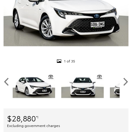
1 of 35
$28,880
*1
Excluding government charges