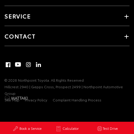
SERVICE
CONTACT
© 2026 Northpoint Toyota. All Rights Reserved
Hillcrest 2940 | Gepps Cross, Prospect 2499 | Northpoint Automotive
Group
Site Map
Privacy Policy
Complaint Handling Process
Book a Service
Calculator
Test Drive