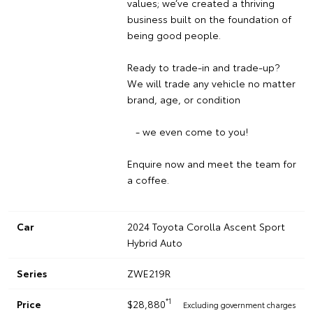
values; we’ve created a thriving
business built on the foundation of
being good people.
Ready to trade-in and trade-up?
We will trade any vehicle no matter
brand, age, or condition
- we even come to you!
Enquire now and meet the team for
a coffee.
Car
2024 Toyota Corolla Ascent Sport
Hybrid Auto
Series
ZWE219R
*1
Price
$28,880
Excluding government charges