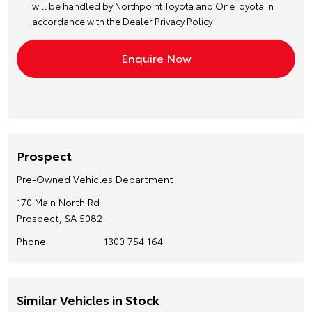
will be handled by Northpoint Toyota and OneToyota in
accordance with the
Dealer Privacy Policy
Prospect
Pre-Owned Vehicles Department
170 Main North Rd
Prospect, SA 5082
Phone
1300 754 164
Similar Vehicles in Stock