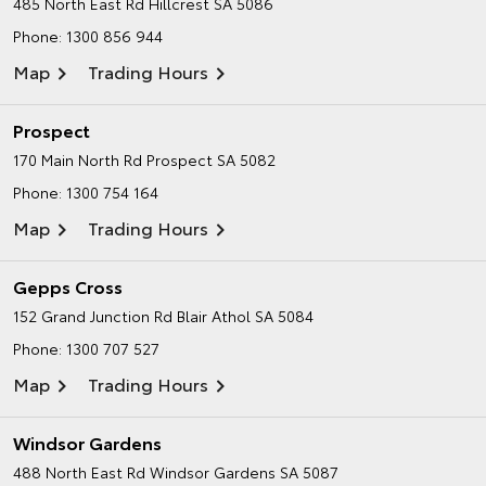
485 North East Rd
Hillcrest SA 5086
Phone:
1300 856 944
Map
Trading Hours
Prospect
170 Main North Rd
Prospect SA 5082
Phone:
1300 754 164
Map
Trading Hours
Gepps Cross
152 Grand Junction Rd
Blair Athol SA 5084
Phone:
1300 707 527
Map
Trading Hours
Windsor Gardens
488 North East Rd
Windsor Gardens SA 5087