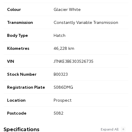
Colour
Glacier White
Transmission
Constantly Variable Transmission
Body Type
Hatch
Kilometres
46,228 km
VIN
JTNKE3BE303526735
Stock Number
B00323
Registration Plate
S086DMG
Location
Prospect
Postcode
5082
Specifications