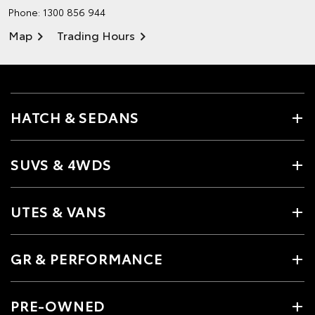
Phone:
1300 856 944
Map
Trading Hours
HATCH & SEDANS
SUVS & 4WDS
UTES & VANS
GR & PERFORMANCE
PRE-OWNED