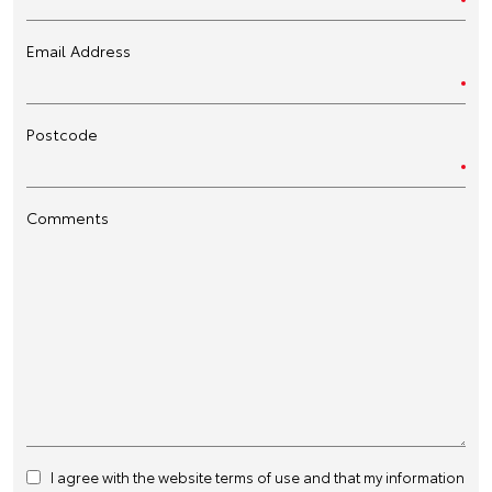
Email Address
Postcode
Comments
I agree with the website
terms of use
and that my information