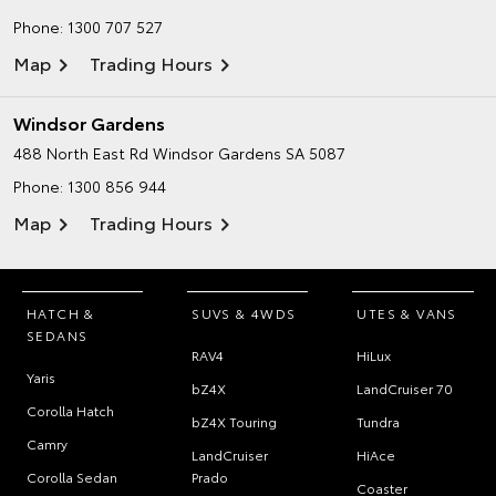
Phone:
1300 707 527
Map
Trading Hours
Windsor Gardens
488 North East Rd
Windsor Gardens SA 5087
Phone:
1300 856 944
Map
Trading Hours
HATCH &
SUVS & 4WDS
UTES & VANS
SEDANS
RAV4
HiLux
Yaris
bZ4X
LandCruiser 70
Corolla Hatch
bZ4X Touring
Tundra
Camry
LandCruiser
HiAce
Corolla Sedan
Prado
Coaster