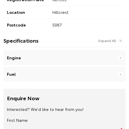
Location
Hillcrest
Postcode
5087
Specifications
Engine
Fuel
Enquire Now
Interested? We'd like to hear from you!
First Name