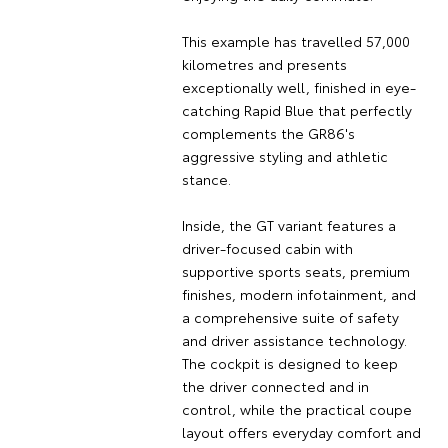
This example has travelled 57,000
kilometres and presents
exceptionally well, finished in eye-
catching Rapid Blue that perfectly
complements the GR86's
aggressive styling and athletic
stance.
Inside, the GT variant features a
driver-focused cabin with
supportive sports seats, premium
finishes, modern infotainment, and
a comprehensive suite of safety
and driver assistance technology.
The cockpit is designed to keep
the driver connected and in
control, while the practical coupe
layout offers everyday comfort and