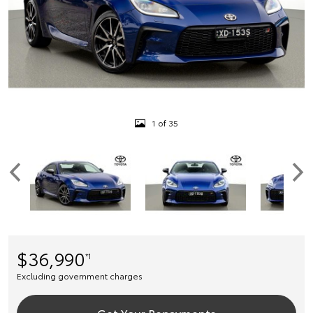
1 of 35
$36,990
*1
Excluding government charges
Get Your Repayments