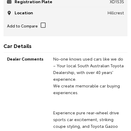
Registration Plate
XD153S
Location
Hillcrest
Car Details
Dealer Comments
No-one knows used cars like we do
– Your local South Australian Toyota
Dealership, with over 40 years’
experience.
We create memorable car buying
experiences.
Experience pure rear-wheel drive
sports car excitement, striking
coupe styling, and Toyota Gazoo