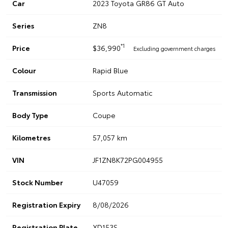
Car
2023 Toyota GR86 GT Auto
Series
ZN8
*1
Price
$36,990
Excluding government charges
Colour
Rapid Blue
Transmission
Sports Automatic
Body Type
Coupe
Kilometres
57,057 km
VIN
JF1ZN8K72PG004955
Stock Number
U47059
Registration Expiry
8/08/2026
Registration Plate
XD153S