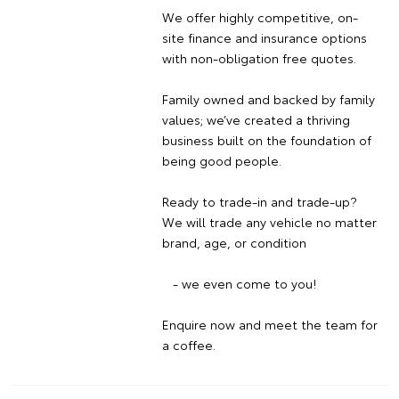
We offer highly competitive, on-
site finance and insurance options
with non-obligation free quotes.
Family owned and backed by family
values; we’ve created a thriving
business built on the foundation of
being good people.
Ready to trade-in and trade-up?
We will trade any vehicle no matter
brand, age, or condition
- we even come to you!
Enquire now and meet the team for
a coffee.