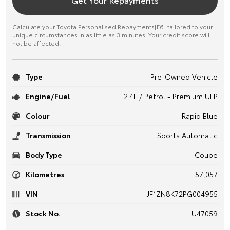
Calculate your Toyota Personalised Repayments[F6] tailored to your
unique circumstances in as little as 3 minutes. Your credit score will
not be affected.
Type
Pre-Owned Vehicle
Engine/Fuel
2.4L / Petrol - Premium ULP
Colour
Rapid Blue
Transmission
Sports Automatic
Body Type
Coupe
Kilometres
57,057
VIN
JF1ZN8K72PG004955
Stock No.
U47059