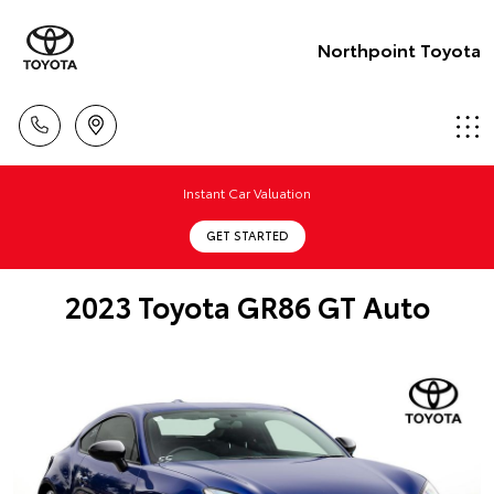
Northpoint Toyota
Instant Car Valuation
GET STARTED
2023 Toyota GR86 GT Auto