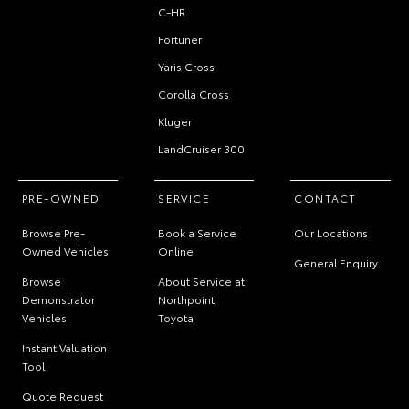
C-HR
Fortuner
Yaris Cross
Corolla Cross
Kluger
LandCruiser 300
PRE-OWNED
SERVICE
CONTACT
Browse Pre-
Book a Service
Our Locations
Owned Vehicles
Online
General Enquiry
Browse
About Service at
Demonstrator
Northpoint
Vehicles
Toyota
Instant Valuation
Tool
Quote Request