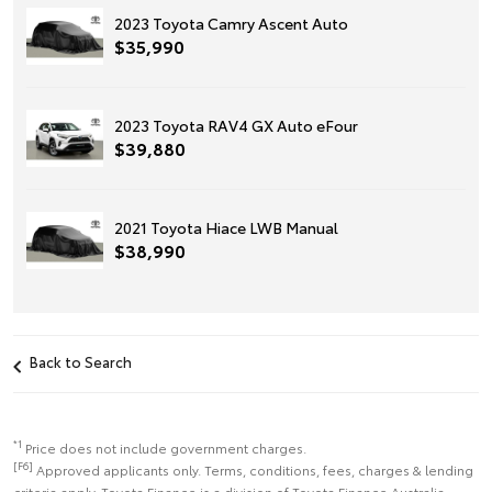
2023 Toyota Camry Ascent Auto
$35,990
2023 Toyota RAV4 GX Auto eFour
$39,880
2021 Toyota Hiace LWB Manual
$38,990
Back to Search
*1
Price does not include government charges.
[F6]
Approved applicants only. Terms, conditions, fees, charges & lending
criteria apply. Toyota Finance is a division of Toyota Finance Australia