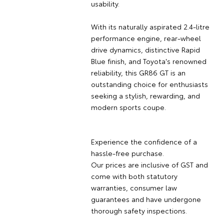
usability.
With its naturally aspirated 2.4-litre
performance engine, rear-wheel
drive dynamics, distinctive Rapid
Blue finish, and Toyota's renowned
reliability, this GR86 GT is an
outstanding choice for enthusiasts
seeking a stylish, rewarding, and
modern sports coupe.
Experience the confidence of a
hassle-free purchase.
Our prices are inclusive of GST and
come with both statutory
warranties, consumer law
guarantees and have undergone
thorough safety inspections.