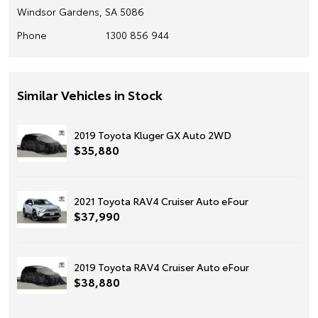
Windsor Gardens, SA 5086
Phone
1300 856 944
Similar Vehicles in Stock
2019 Toyota Kluger GX Auto 2WD
$35,880
2021 Toyota RAV4 Cruiser Auto eFour
$37,990
2019 Toyota RAV4 Cruiser Auto eFour
$38,880