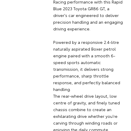
Racing performance with this Rapid
Blue 2023 Toyota GR86 GT, a
driver's car engineered to deliver
precision handling and an engaging
driving experience.
Powered by a responsive 2.4-litre
naturally aspirated Boxer petrol
engine paired with a smooth 6-
speed sports automatic
transmission, it delivers strong
performance, sharp throttle
response, and perfectly balanced
handling.
The rear-wheel drive layout, low
centre of gravity, and finely tuned
chassis combine to create an
exhilarating drive whether you're
carving through winding roads or
enjoying the daily commute.