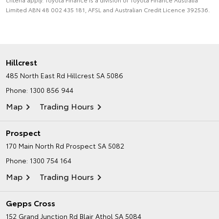
Limited ABN 48 002 435 181, AFSL and Australian Credit Licence 392536.
Hillcrest
485 North East Rd
Hillcrest SA 5086
Phone:
1300 856 944
Map
Trading Hours
Prospect
170 Main North Rd
Prospect SA 5082
Phone:
1300 754 164
Map
Trading Hours
Gepps Cross
152 Grand Junction Rd
Blair Athol SA 5084