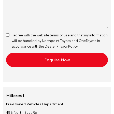
I agree with the website
terms of use
and that my information
will be handled by Northpoint Toyota and OneToyota in
accordance with the
Dealer Privacy Policy
Hillcrest
Pre-Owned Vehicles Department
488 North East Rd