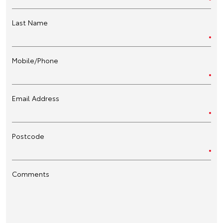
Last Name
Mobile/Phone
Email Address
Postcode
Comments