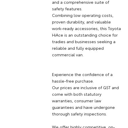
and a comprehensive suite of
safety features.
Combining low operating costs,
proven durability, and valuable
work-ready accessories, this Toyota
HiAce is an outstanding choice for
tradies and businesses seeking a
reliable and fully equipped
commercial van.
Experience the confidence of a
hassle-free purchase.
Our prices are inclusive of GST and
come with both statutory
warranties, consumer law
guarantees and have undergone
thorough safety inspections.
We offer highly competitive, on-