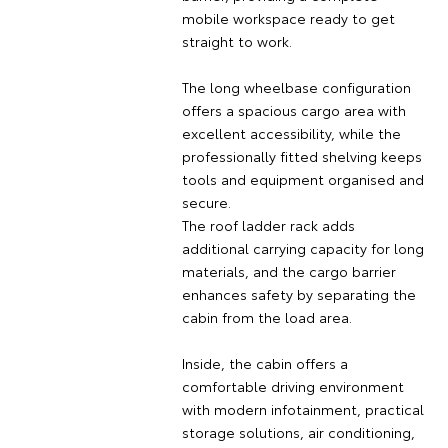
mobile workspace ready to get
straight to work.
The long wheelbase configuration
offers a spacious cargo area with
excellent accessibility, while the
professionally fitted shelving keeps
tools and equipment organised and
secure.
The roof ladder rack adds
additional carrying capacity for long
materials, and the cargo barrier
enhances safety by separating the
cabin from the load area.
Inside, the cabin offers a
comfortable driving environment
with modern infotainment, practical
storage solutions, air conditioning,