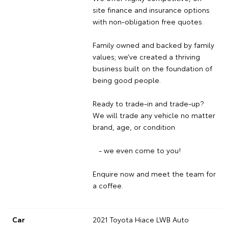
site finance and insurance options
with non-obligation free quotes.
Family owned and backed by family
values; we’ve created a thriving
business built on the foundation of
being good people.
Ready to trade-in and trade-up?
We will trade any vehicle no matter
brand, age, or condition
- we even come to you!
Enquire now and meet the team for
a coffee.
Car
2021 Toyota Hiace LWB Auto