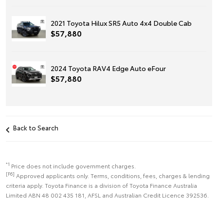
2021 Toyota Hilux SR5 Auto 4x4 Double Cab
$57,880
2024 Toyota RAV4 Edge Auto eFour
$57,880
Back to Search
*1
Price does not include government charges.
[F6]
Approved applicants only. Terms, conditions, fees, charges & lending
criteria apply. Toyota Finance is a division of Toyota Finance Australia
Limited ABN 48 002 435 181, AFSL and Australian Credit Licence 392536.