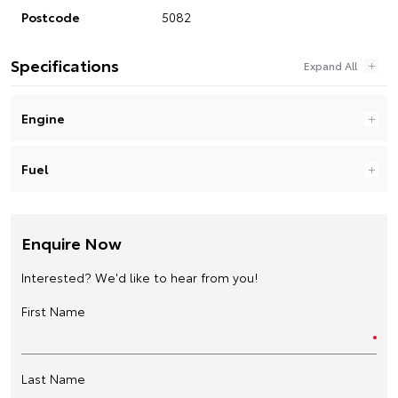
Postcode
5082
Specifications
Engine
Fuel
Enquire Now
Interested? We'd like to hear from you!
First Name
Last Name