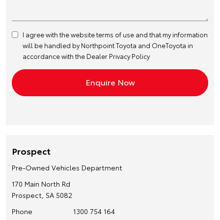
I agree with the website
terms of use
and that my information
will be handled by Northpoint Toyota and OneToyota in
accordance with the
Dealer Privacy Policy
Prospect
Pre-Owned Vehicles Department
170 Main North Rd
Prospect, SA 5082
Phone
1300 754 164