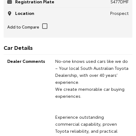
Registration Plate
S477DMF
Location
Prospect
Car Details
Dealer Comments
No-one knows used cars like we do
– Your local South Australian Toyota
Dealership, with over 40 years’
experience.
We create memorable car buying
experiences.
Experience outstanding
commercial capability, proven
Toyota reliability, and practical