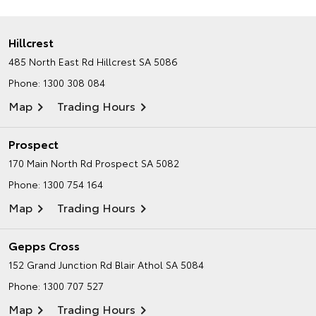
Hillcrest
485 North East Rd
Hillcrest SA 5086
Phone:
1300 308 084
Map
Trading Hours
Prospect
170 Main North Rd
Prospect SA 5082
Phone:
1300 754 164
Map
Trading Hours
Gepps Cross
152 Grand Junction Rd
Blair Athol SA 5084
Phone:
1300 707 527
Map
Trading Hours