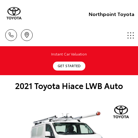
Northpoint Toyota
Instant Car Valuation
GET STARTED
2021 Toyota Hiace LWB Auto