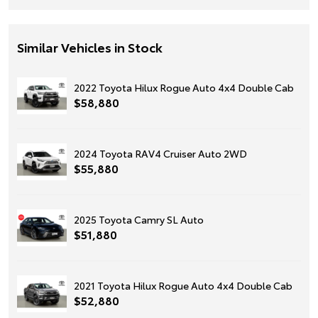
Similar Vehicles in Stock
2022 Toyota Hilux Rogue Auto 4x4 Double Cab
$58,880
2024 Toyota RAV4 Cruiser Auto 2WD
$55,880
2025 Toyota Camry SL Auto
$51,880
2021 Toyota Hilux Rogue Auto 4x4 Double Cab
$52,880