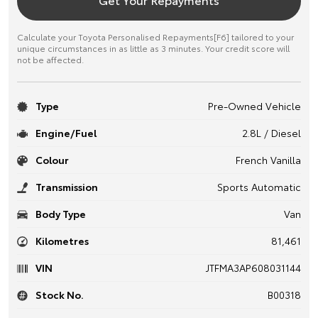
Calculate your Toyota Personalised Repayments[F6] tailored to your
unique circumstances in as little as 3 minutes. Your credit score will
not be affected.
Type
Pre-Owned Vehicle
Engine/Fuel
2.8L / Diesel
Colour
French Vanilla
Transmission
Sports Automatic
Body Type
Van
Kilometres
81,461
VIN
JTFMA3AP608031144
Stock No.
B00318