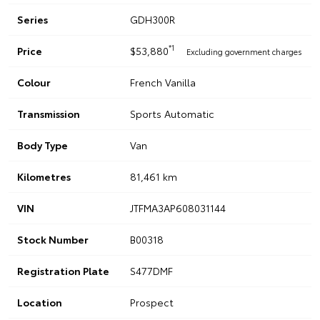
Series
GDH300R
*1
Price
$53,880
Excluding government charges
Colour
French Vanilla
Transmission
Sports Automatic
Body Type
Van
Kilometres
81,461 km
VIN
JTFMA3AP608031144
Stock Number
B00318
Registration Plate
S477DMF
Location
Prospect