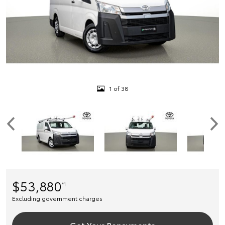
1 of 38
$53,880
*1
Excluding government charges
Get Your Repayments