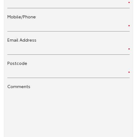
Mobile/Phone
Email Address
Postcode
Comments