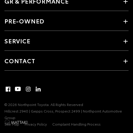
GR & PERFORMANCE
PRE-OWNED
SERVICE
CONTACT
© 2026 Northpoint Toyota. All Rights Reserved
Hillcrest 2940 | Gepps Cross, Prospect 2499 | Northpoint Automotive
Group
Site Map
Privacy Policy
Complaint Handling Process