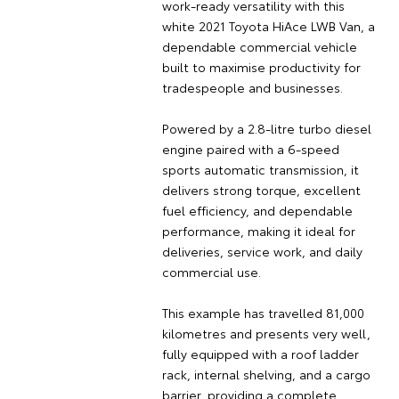
work-ready versatility with this
white 2021 Toyota HiAce LWB Van, a
dependable commercial vehicle
built to maximise productivity for
tradespeople and businesses.
Powered by a 2.8-litre turbo diesel
engine paired with a 6-speed
sports automatic transmission, it
delivers strong torque, excellent
fuel efficiency, and dependable
performance, making it ideal for
deliveries, service work, and daily
commercial use.
This example has travelled 81,000
kilometres and presents very well,
fully equipped with a roof ladder
rack, internal shelving, and a cargo
barrier, providing a complete