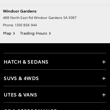
Windsor Gardens
488 North East Rd
Windsor Gardens SA 5087
Phone:
1300 856 944
Map
Trading Hours
HATCH & SEDANS
SUVS & 4WDS
UTES & VANS