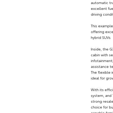
automatic tra
excellent fue
driving condi
This example
offering exce
hybrid SUVs.
Inside, the 
cabin with s
infotainment
assistance t
The flexible
ideal for gro
With its effic
system, and T
strong resale
choice for b
capable fami