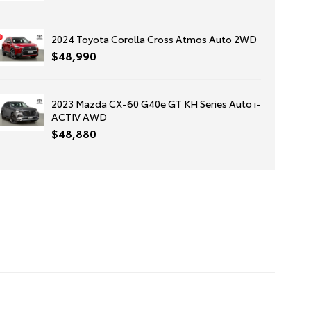
2024 Toyota Corolla Cross Atmos Auto 2WD
$48,990
2023 Mazda CX-60 G40e GT KH Series Auto i-
ACTIV AWD
$48,880