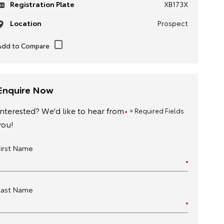
Registration Plate
XB173X
Location
Prospect
Enquire Now
Interested? We'd like to hear from
= Required Fields
you!
First Name
Last Name