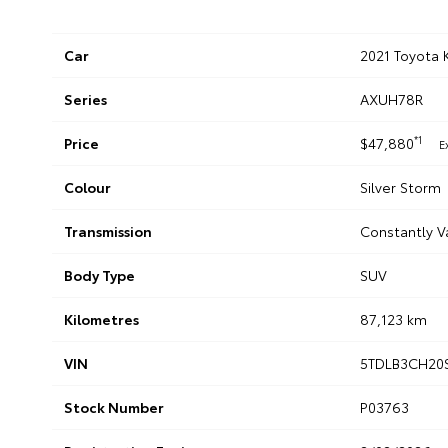
Car
2021 Toyota 
Series
AXUH78R
*1
Price
$47,880
E
Colour
Silver Storm
Transmission
Constantly V
Body Type
SUV
Kilometres
87,123 km
VIN
5TDLB3CH20
Stock Number
P03763