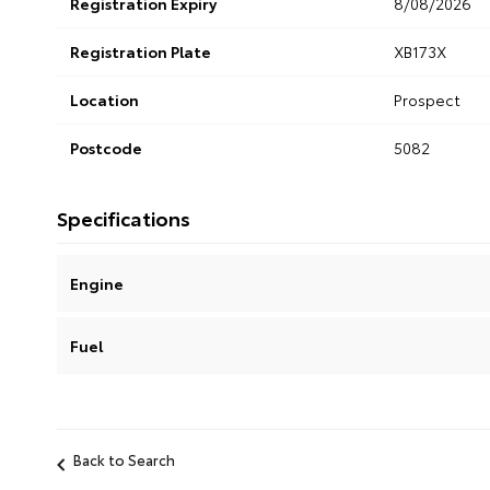
Registration Expiry
8/08/2026
Registration Plate
XB173X
Location
Prospect
Postcode
5082
Specifications
Engine
Fuel
Back to Search