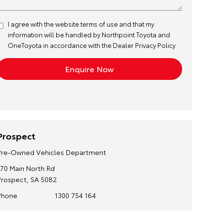
I agree with the website
terms of use
and that my
information will be handled by Northpoint Toyota and
OneToyota in accordance with the
Dealer Privacy Policy
Prospect
Pre-Owned Vehicles Department
170 Main North Rd
Prospect, SA 5082
Phone
1300 754 164