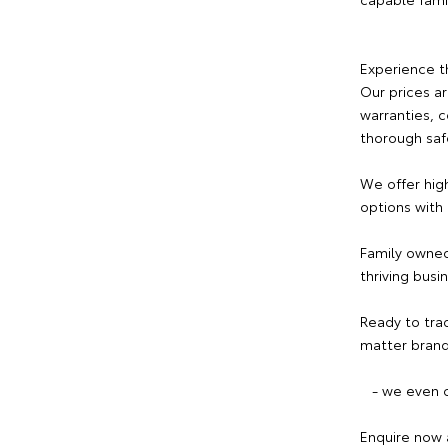
Experience t
Our prices a
warranties, 
thorough saf
We offer hig
options with
Family owned
thriving busi
Ready to tra
matter brand
- we even c
Enquire now 