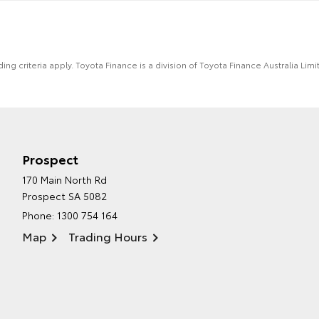
ing criteria apply. Toyota Finance is a division of Toyota Finance Australia L
Prospect
170 Main North Rd
Prospect SA 5082
Phone:
1300 754 164
Map
Trading Hours