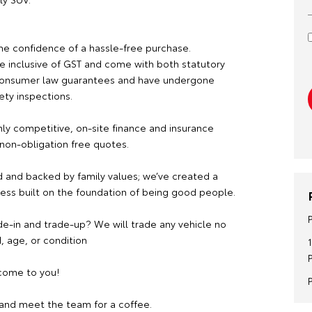
he confidence of a hassle-free purchase.
re inclusive of GST and come with both statutory
consumer law guarantees and have undergone
ety inspections.
hly competitive, on-site finance and insurance
 non-obligation free quotes.
 and backed by family values; we’ve created a
ness built on the foundation of being good people.
de-in and trade-up? We will trade any vehicle no
, age, or condition
ome to you!
and meet the team for a coffee.