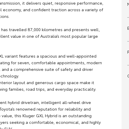
nsmission, it delivers quiet, responsive performance,
l economy, and confident traction across a variety of
tions.
 has travelled 87,000 kilometres and presents well,
llent value in one of Australia’s most popular large
GXL variant features a spacious and well-appointed
eating for seven, comfortable appointments, modern
, and a comprehensive suite of safety and driver
echnology.
 interior layout and generous cargo space make it
wing families, road trips, and everyday practicality.
ient hybrid drivetrain, intelligent all-wheel drive
oyota’s renowned reputation for reliability and
 value, this Kluger GXL Hybrid is an outstanding
uyers seeking a comfortable, economical, and highly
ly SUV.