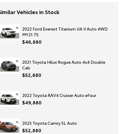
Similar Vehicles in Stock
2022 Ford Everest Titanium UA II Auto 4WD
MY21.75
$46,880
2021 Toyota Hilux Rogue Auto 4x4 Double
Cab
$52,880
2022 Toyota RAV4 Cruiser Auto eFour
$49,880
2025 Toyota Camry SL Auto
$52,880