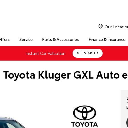
Our Locatio
Offers
Service
Parts & Accessories
Finance & Insurance
Instant Car Valuation
GET STARTED
 Toyota Kluger GXL Auto 