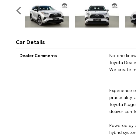
Car Details
Dealer Comments
No-one knows
Toyota Dealer
We create m
Experience e
practicality,
Toyota Kluge
deliver comfo
Powered by a 
hybrid syste