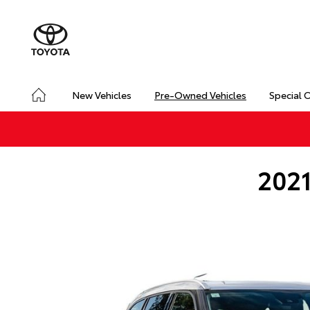
New Vehicles
Pre-Owned Vehicles
Special 
2021