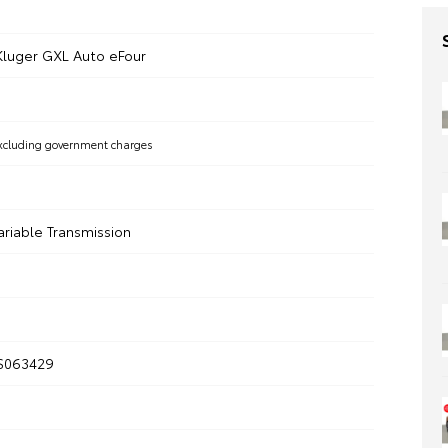
Kluger GXL Auto eFour
xcluding government charges
ariable Transmission
S063429