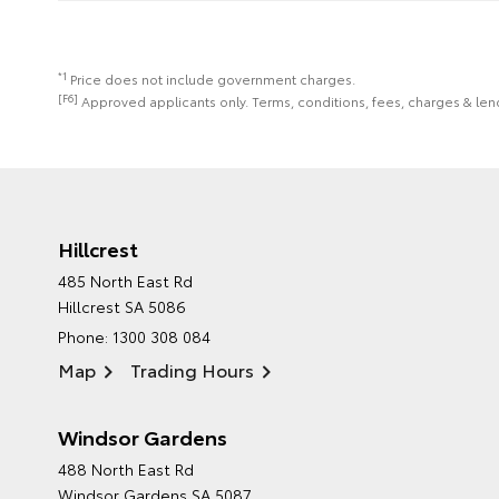
*1
Price does not include government charges.
[F6]
Approved applicants only. Terms, conditions, fees, charges & lend
Hillcrest
485 North East Rd
Hillcrest SA 5086
Phone:
1300 308 084
Map
Trading Hours
Windsor Gardens
488 North East Rd
Windsor Gardens SA 5087