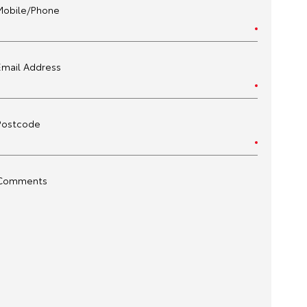
Mobile/Phone
Email Address
Postcode
Comments