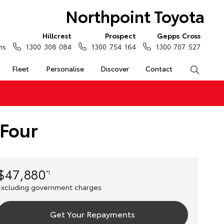
Northpoint Toyota
Hillcrest
Prospect
Gepps Cross
ns
1300 308 084
1300 754 164
1300 707 527
Fleet
Personalise
Discover
Contact
Search
eFour
$47,880
*1
Excluding government charges
Get Your Repayments