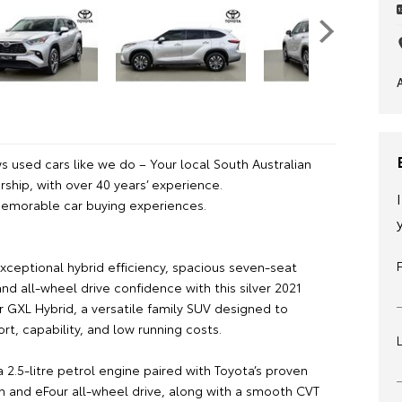
 used cars like we do – Your local South Australian
ship, with over 40 years’ experience.
emorable car buying experiences.
xceptional hybrid efficiency, spacious seven-seat
 and all-wheel drive confidence with this silver 2021
r GXL Hybrid, a versatile family SUV designed to
rt, capability, and low running costs.
2.5-litre petrol engine paired with Toyota’s proven
m and eFour all-wheel drive, along with a smooth CVT