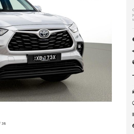
C
y
s
f 38