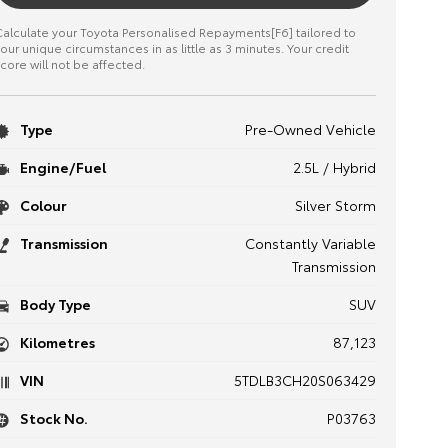
alculate your Toyota Personalised Repayments[F6] tailored to
our unique circumstances in as little as 3 minutes. Your credit
core will not be affected.
Type
Pre-Owned Vehicle
Engine/Fuel
2.5L / Hybrid
Colour
Silver Storm
Transmission
Constantly Variable
Transmission
Body Type
SUV
Kilometres
87,123
VIN
5TDLB3CH20S063429
Stock No.
P03763