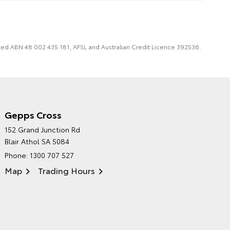
imited ABN 48 002 435 181, AFSL and Australian Credit Licence 392536.
Gepps Cross
NORTHPOINT TOYOTA'S
152 Grand Junction Rd
ENVIRONMENTAL POLICY
Blair Athol SA 5084
Phone:
1300 707 527
Map
Trading Hours