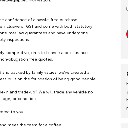
he confidence of a hassle-free purchase.
re inclusive of GST and come with both statutory
consumer law guarantees and have undergone
ety inspections.
hly competitive, on-site finance and insurance
 non-obligation free quotes.
 and backed by family values; we’ve created a
ness built on the foundation of being good people.
de-in and trade-up? We will trade any vehicle no
, age, or condition
ome to you!
and meet the team for a coffee.