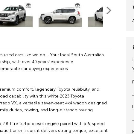
 used cars like we do – Your local South Australian
ship, with over 40 years’ experience.
emorable car buying experiences.
remium comfort, legendary Toyota reliability, and
oad capability with this white 2023 Toyota
Prado VX, a versatile seven-seat 4x4 wagon designed
amily duties, towing, and long-distance touring.
 2.8-litre turbo diesel engine paired with a 6-speed
tic transmission, it delivers strong torque, excellent