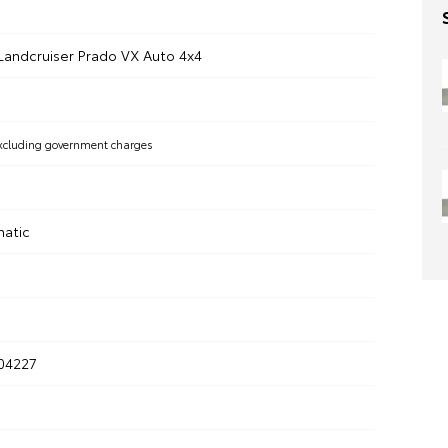
Landcruiser Prado VX Auto 4x4
xcluding government charges
matic
304227