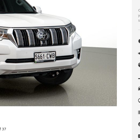
C
y
s
f 37