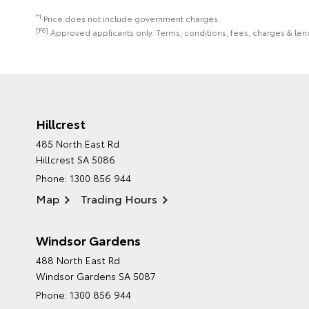
*1
Price does not include government charges.
[F6]
Approved applicants only. Terms, conditions, fees, charges & lend
Hillcrest
485 North East Rd
Hillcrest SA 5086
Phone:
1300 856 944
Map
Trading Hours
Windsor Gardens
488 North East Rd
Windsor Gardens SA 5087
Phone:
1300 856 944