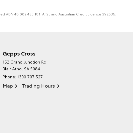
imited ABN 48 002 435 181, AFSL and Australian Credit Licence 392536.
Gepps Cross
NORTHPOINT TOYOTA'S
152 Grand Junction Rd
ENVIRONMENTAL POLICY
Blair Athol SA 5084
Phone:
1300 707 527
Map
Trading Hours