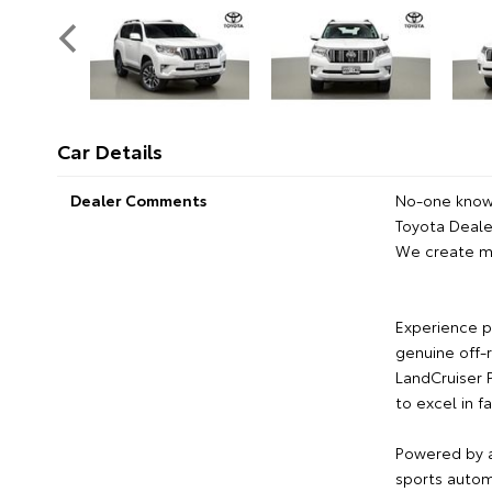
Car Details
Dealer Comments
No-one knows
Toyota Dealer
We create m
Experience p
genuine off-r
LandCruiser 
to excel in f
Powered by a
sports automa