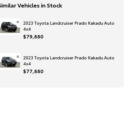
Similar Vehicles in Stock
2023 Toyota Landcruiser Prado Kakadu Auto
4x4
$79,880
2023 Toyota Landcruiser Prado Kakadu Auto
4x4
$77,880