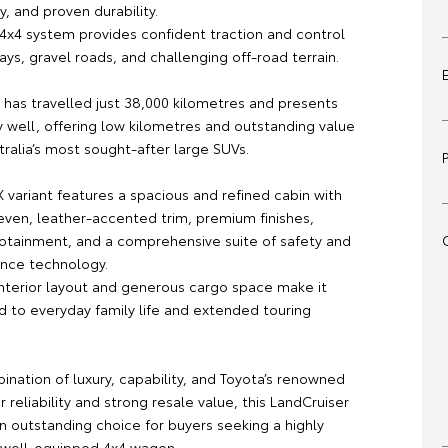
cy, and proven durability.
4x4 system provides confident traction and control
ys, gravel roads, and challenging off-road terrain.
 has travelled just 38,000 kilometres and presents
y well, offering low kilometres and outstanding value
tralia’s most sought-after large SUVs.
X variant features a spacious and refined cabin with
seven, leather-accented trim, premium finishes,
otainment, and a comprehensive suite of safety and
ance technology.
 interior layout and generous cargo space make it
d to everyday family life and extended touring
ination of luxury, capability, and Toyota’s renowned
r reliability and strong resale value, this LandCruiser
n outstanding choice for buyers seeking a highly
 well-equipped 4x4 wagon.