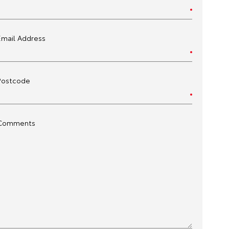
Email Address
Postcode
Comments