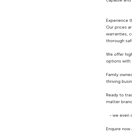
Experience t
Our prices a
warranties, 
thorough saf
We offer hig
options with
Family owned
thriving busi
Ready to tra
matter brand
- we even c
Enquire now 