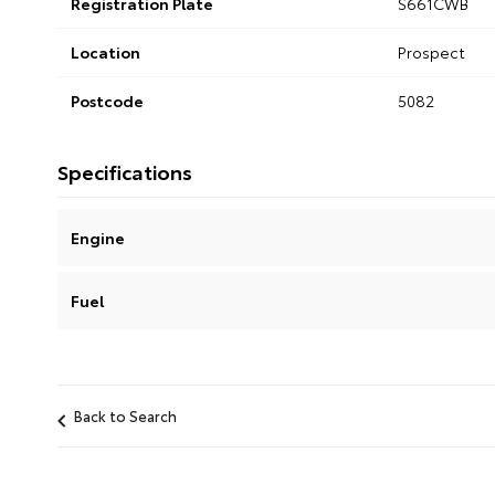
Registration Plate
S661CWB
Location
Prospect
Postcode
5082
Specifications
Engine
Fuel
Back to Search