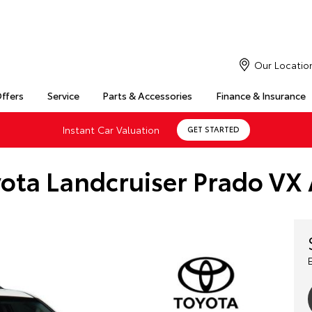
Our Locatio
Offers
Service
Parts & Accessories
Finance & Insurance
Instant Car Valuation
GET STARTED
ota Landcruiser Prado VX