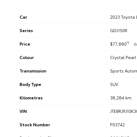
Car
2023 Toyota 
Series
GDJ150R
*1
Price
$77,880
E
Colour
Crystal Pearl
Transmission
Sports Auto
Body Type
SUV
Kilometres
38,284 km
VIN
JTEBR3FJ10K
Stock Number
P03742