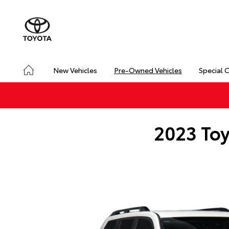
New Vehicles
Pre-Owned Vehicles
Special 
2023 Toy