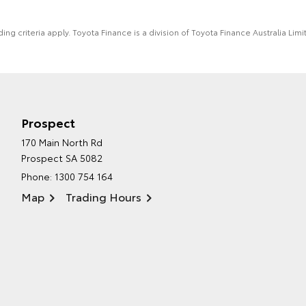
ing criteria apply. Toyota Finance is a division of Toyota Finance Australia L
Prospect
170 Main North Rd
Prospect SA 5082
Phone:
1300 754 164
Map
Trading Hours