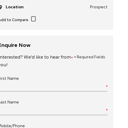
Location
Prospect
Enquire Now
Interested? We'd like to hear from
= Required Fields
you!
First Name
Last Name
Mobile/Phone