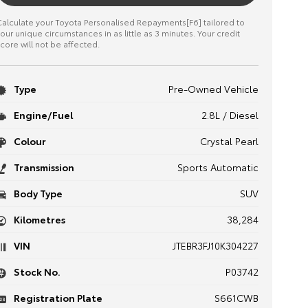
alculate your Toyota Personalised Repayments[F6] tailored to
our unique circumstances in as little as 3 minutes. Your credit
core will not be affected.
Type
Pre-Owned Vehicle
Engine/Fuel
2.8L / Diesel
Colour
Crystal Pearl
Transmission
Sports Automatic
Body Type
SUV
Kilometres
38,284
VIN
JTEBR3FJ10K304227
Stock No.
P03742
Registration Plate
S661CWB