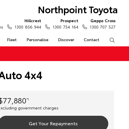
Northpoint Toyota
Hillcrest
Prospect
Gepps Cross
ns
1300 856 944
1300 754 164
1300 707 527
Fleet
Personalise
Discover
Contact
Search
 Auto 4x4
$77,880
*1
Excluding government charges
Get Your Repayments