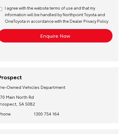
I agree with the website
terms of use
and that my
information will be handled by Northpoint Toyota and
OneToyota in accordance with the
Dealer Privacy Policy
Prospect
Pre-Owned Vehicles Department
170 Main North Rd
Prospect, SA 5082
Phone
1300 754 164