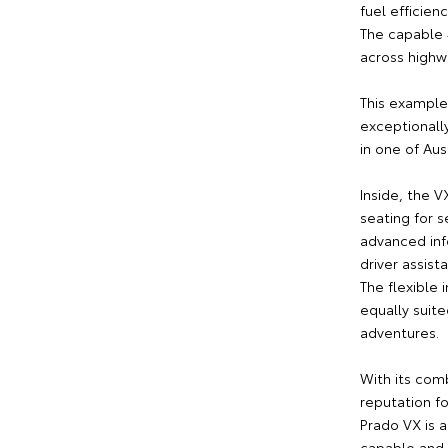
fuel efficien
The capable 
across highwa
This example
exceptionall
in one of Aus
Inside, the V
seating for 
advanced inf
driver assist
The flexible
equally suite
adventures.
With its comb
reputation fo
Prado VX is a
capable and