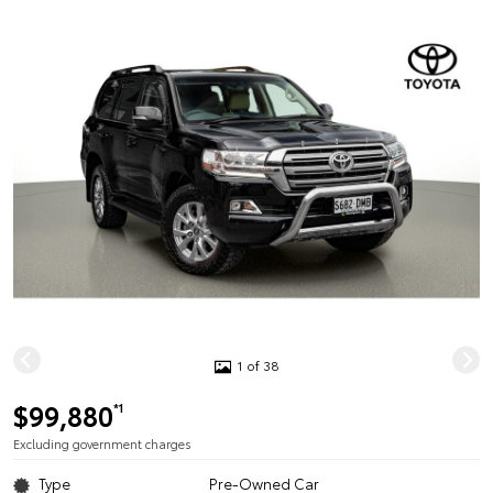
1 of 38
$99,880
*1
Excluding government charges
Type
Pre-Owned Car