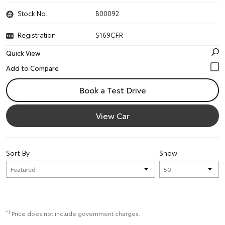
Stock No.
B00092
Registration
S169CFR
Quick View
Book a Test Drive
View Car
Sort By
Show
*1
Price does not include government charges.