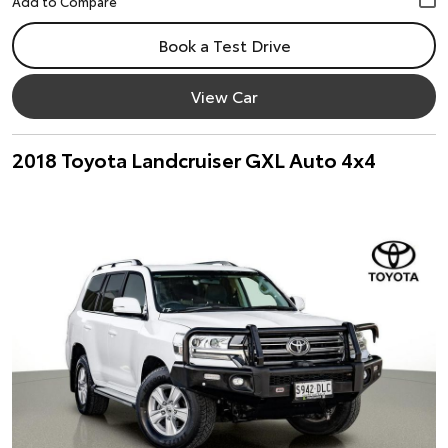
Book a Test Drive
View Car
2018 Toyota Landcruiser GXL Auto 4x4