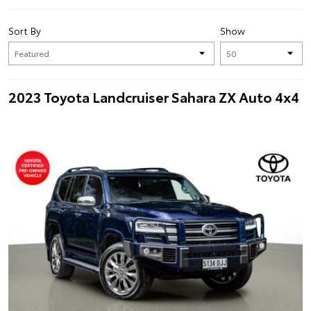
Sort By
Show
2023 Toyota Landcruiser Sahara ZX Auto 4x4