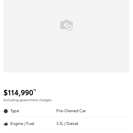
$114,990
*1
Excluding government charges
Type
Pre-Owned Car
Engine / Fuel
3.3L / Diesel