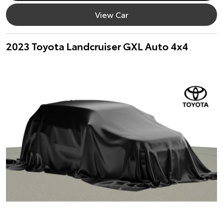
View Car
2023 Toyota Landcruiser GXL Auto 4x4