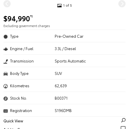
1 of 5
$94,990
*1
Excluding government charges
Type
Pre-Owned Car
Engine / Fuel
3.3L / Diesel
Transmission
Sports Automatic
Body Type
SUV
Kilometres
62,639
Stock No.
B00371
Registration
S196DMB
Quick View