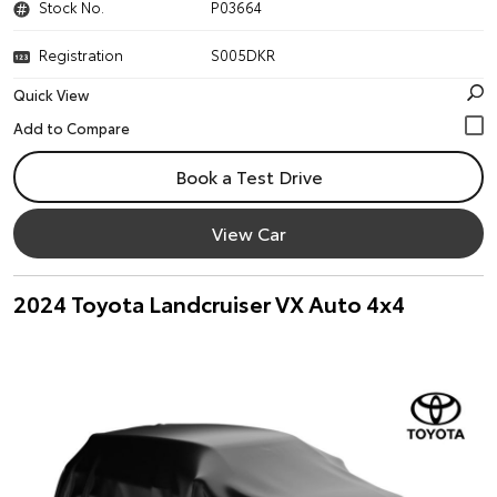
Stock No.
P03664
Registration
S005DKR
Quick View
Book a Test Drive
View Car
2024 Toyota Landcruiser VX Auto 4x4