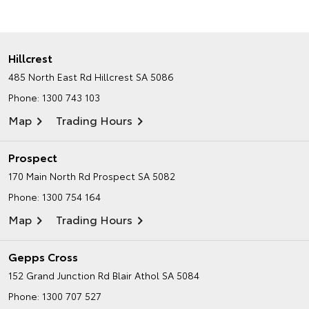
Hillcrest
485 North East Rd
Hillcrest SA 5086
Phone:
1300 743 103
Map
Trading Hours
Prospect
170 Main North Rd
Prospect SA 5082
Phone:
1300 754 164
Map
Trading Hours
Gepps Cross
152 Grand Junction Rd
Blair Athol SA 5084
Phone:
1300 707 527