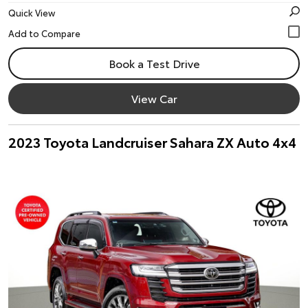
Quick View
Book a Test Drive
View Car
2023 Toyota Landcruiser Sahara ZX Auto 4x4