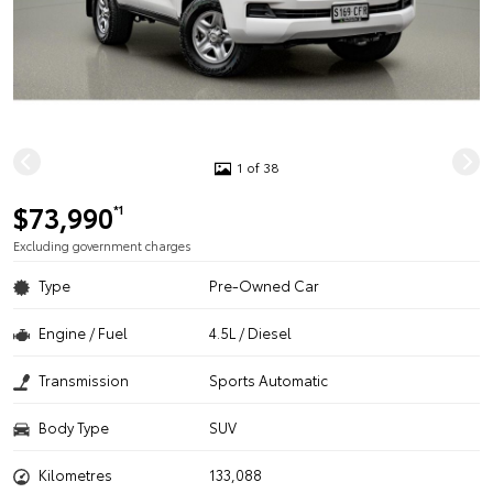
1 of 38
$73,990
*1
Excluding government charges
Type
Pre-Owned Car
Engine / Fuel
4.5L / Diesel
Transmission
Sports Automatic
Body Type
SUV
Kilometres
133,088