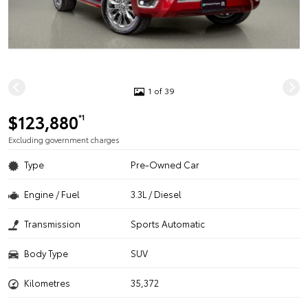
1 of 39
$123,880
*1
Excluding government charges
Type
Pre-Owned Car
Engine / Fuel
3.3L / Diesel
Transmission
Sports Automatic
Body Type
SUV
Kilometres
35,372