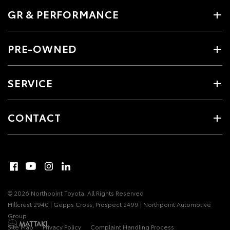
GR & PERFORMANCE
PRE-OWNED
SERVICE
CONTACT
© 2026 Northpoint Toyota. All Rights Reserved
Hillcrest 2940 | Gepps Cross, Prospect 2499 | Northpoint Automotive
Group
Site Map
Privacy Policy
Complaint Handling Process