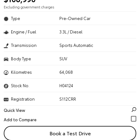
Excluding government charges
Type
Pre-Owned Car
Engine / Fuel
3.3L / Diesel
Transmission
Sports Automatic
Body Type
SUV
Kilometres
64,068
Stock No.
H04124
Registration
S112CRR
Quick View
Book a Test Drive