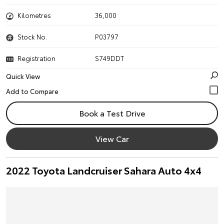
Kilometres
36,000
Stock No.
P03797
Registration
S749DDT
Quick View
Book a Test Drive
View Car
2022 Toyota Landcruiser Sahara Auto 4x4