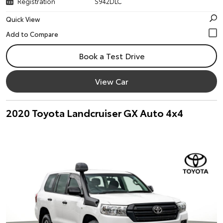
Registration
S942DLC
Quick View
Book a Test Drive
View Car
2020 Toyota Landcruiser GX Auto 4x4