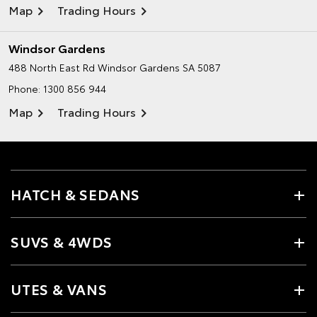
Map
Trading Hours
Windsor Gardens
488 North East Rd
Windsor Gardens SA 5087
Phone:
1300 856 944
Map
Trading Hours
HATCH & SEDANS
SUVS & 4WDS
UTES & VANS