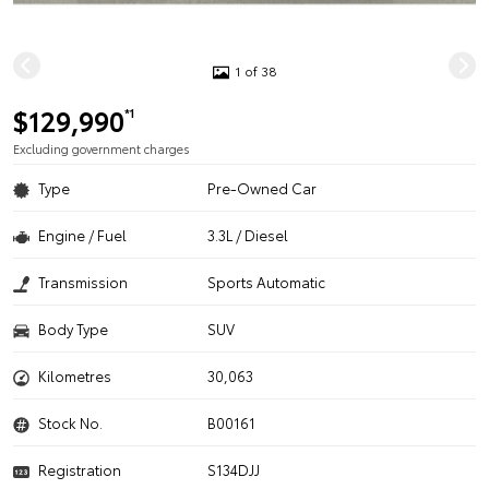
1 of 38
$129,990
*1
Excluding government charges
Type
Pre-Owned Car
Engine / Fuel
3.3L / Diesel
Transmission
Sports Automatic
Body Type
SUV
Kilometres
30,063
Stock No.
B00161
Registration
S134DJJ