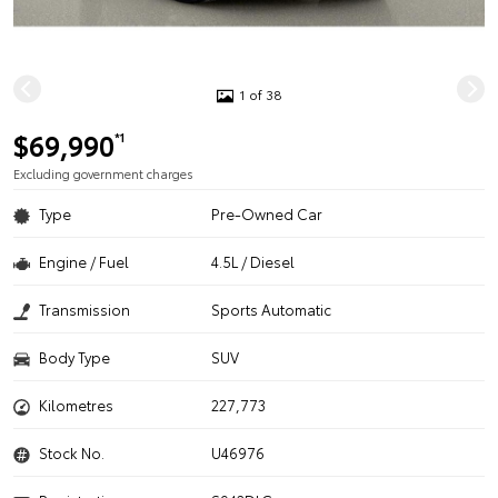
1 of 38
$69,990
*1
Excluding government charges
Type
Pre-Owned Car
Engine / Fuel
4.5L / Diesel
Transmission
Sports Automatic
Body Type
SUV
Kilometres
227,773
Stock No.
U46976