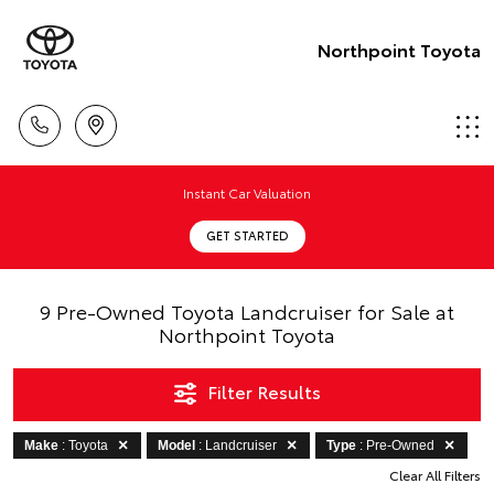
Northpoint Toyota
Instant Car Valuation
GET STARTED
9 Pre-Owned Toyota Landcruiser for Sale at
Northpoint Toyota
Filter Results
Make
: Toyota
Model
: Landcruiser
Type
: Pre-Owned
Clear All Filters