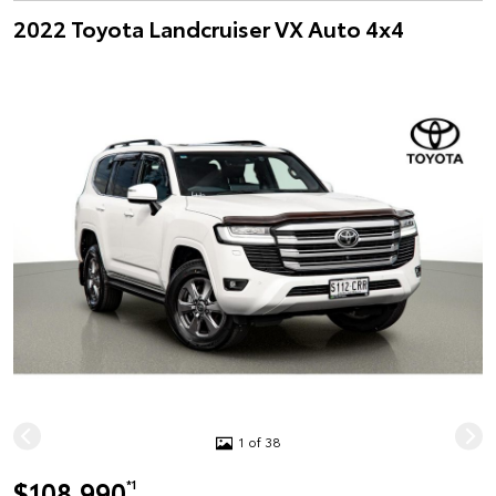
2022 Toyota Landcruiser VX Auto 4x4
1 of 38
$108,990
*1