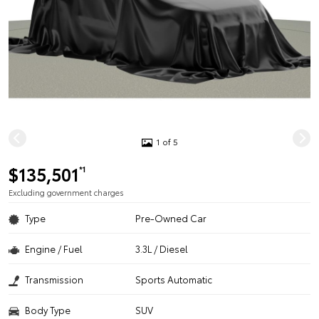
1 of 5
$135,501
*1
Excluding government charges
Type
Pre-Owned Car
Engine / Fuel
3.3L / Diesel
Transmission
Sports Automatic
Body Type
SUV