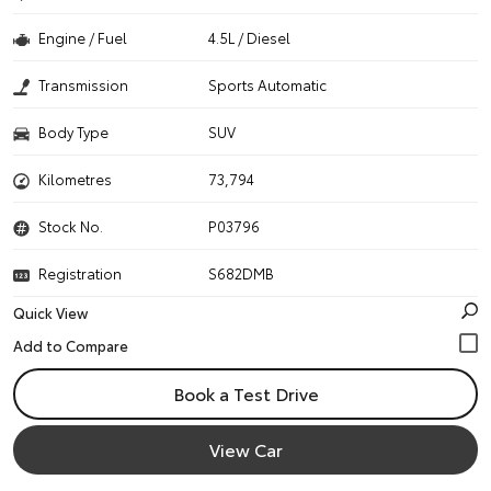
Engine / Fuel
4.5L / Diesel
Transmission
Sports Automatic
Body Type
SUV
Kilometres
73,794
Stock No.
P03796
Registration
S682DMB
Quick View
Book a Test Drive
View Car