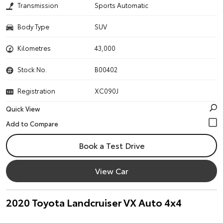
Transmission
Sports Automatic
Body Type
SUV
Kilometres
43,000
Stock No.
B00402
Registration
XC090J
Quick View
Book a Test Drive
View Car
2020 Toyota Landcruiser VX Auto 4x4