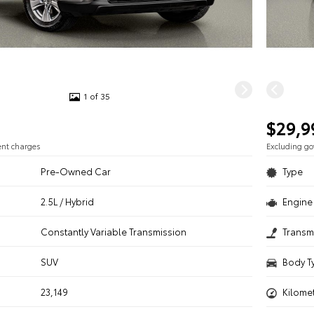
1 of 35
$29,9
ent charges
Excluding g
Pre-Owned Car
Type
2.5L / Hybrid
Engine 
n
Constantly Variable Transmission
Transm
SUV
Body T
23,149
Kilome