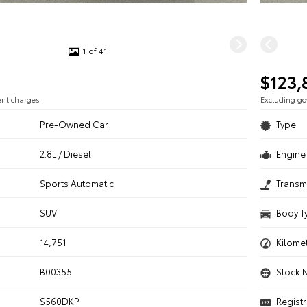
1 of 41
$123,
ent charges
Excluding g
Pre-Owned Car
Type
2.8L / Diesel
Engine 
n
Sports Automatic
Transm
SUV
Body T
14,751
Kilome
B00355
Stock 
S560DKP
Registr