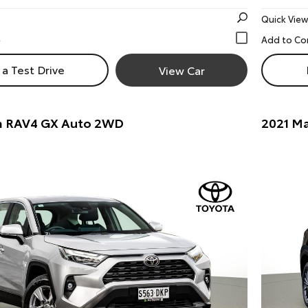
Quick View
a Test Drive
View Car
a RAV4 GX Auto 2WD
2021 Ma