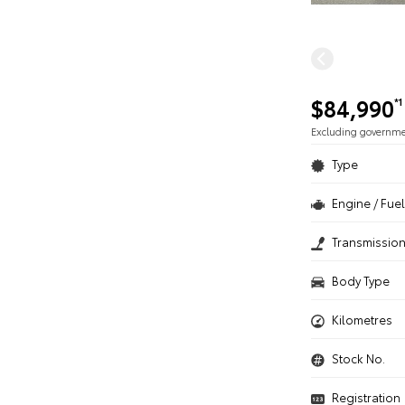
$84,990
*1
Excluding governm
Type
Engine / Fuel
Transmissio
Body Type
Kilometres
Stock No.
Registration