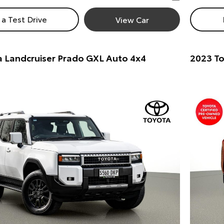
a Test Drive
View Car
 Landcruiser Prado GXL Auto 4x4
2023 To