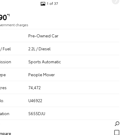
1 of 37
90
*1
overnment charges
Pre-Owned Car
/ Fuel
2.2L / Diesel
ission
Sports Automatic
ype
People Mover
tres
74,472
No.
U46922
ation
S655DJU