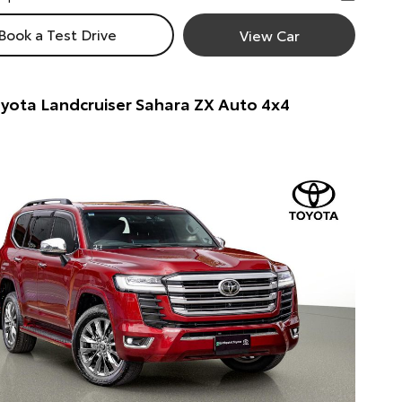
Book a Test Drive
View Car
yota Landcruiser Sahara ZX Auto 4x4