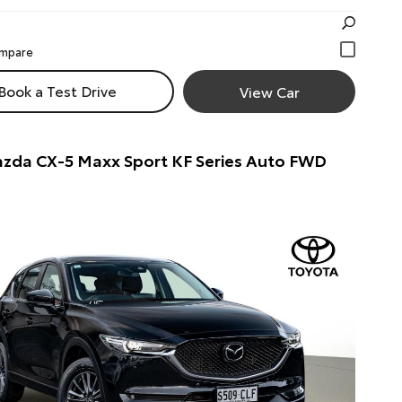
Book a Test Drive
View Car
zda CX-5 Maxx Sport KF Series Auto FWD