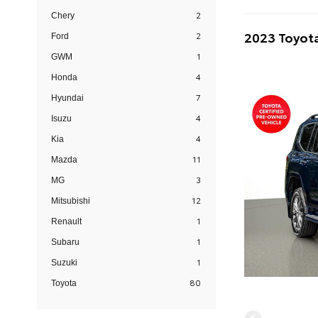
2
Chery
2023 Toyota
2
Ford
1
GWM
4
Honda
7
Hyundai
4
Isuzu
4
Kia
11
Mazda
3
MG
12
Mitsubishi
1
Renault
1
Subaru
1
Suzuki
80
Toyota