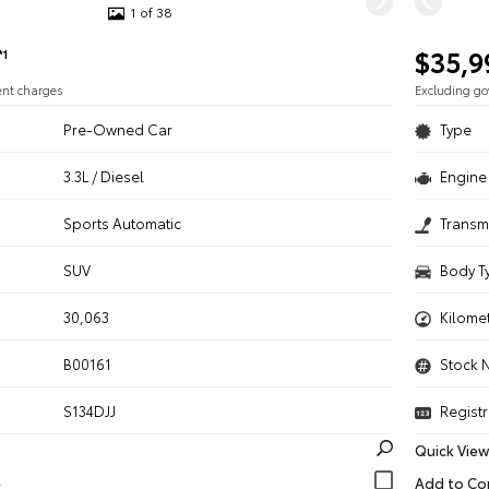
1 of 38
$35,9
*1
ent charges
Excluding g
Pre-Owned Car
Type
3.3L / Diesel
Engine 
n
Sports Automatic
Transm
SUV
Body T
30,063
Kilome
B00161
Stock 
S134DJJ
Registr
Quick View