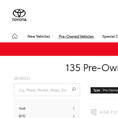
New Vehicles
Pre-Owned Vehicles
Special 
135 Pre-Own
SEARCH
Type
: Pre-Owne
1
Audi
HIDE FI
1
BYD