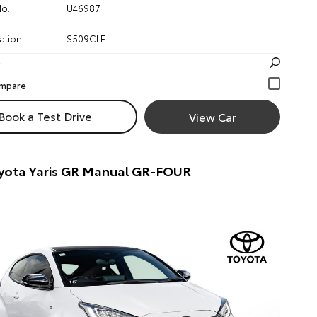
No.
U46987
ation
S509CLF
Book a Test Drive
View Car
yota Yaris GR Manual GR-FOUR