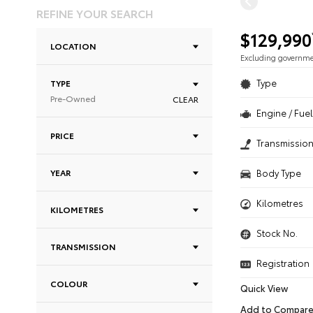
REFINE YOUR SEARCH
$129,990
LOCATION
Excluding governm
Type
TYPE
Pre-Owned
CLEAR
Engine / Fuel
PRICE
Transmissio
YEAR
Body Type
Kilometres
KILOMETRES
Stock No.
TRANSMISSION
Registration
COLOUR
Quick View