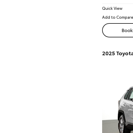
Quick View
Book 
2025 Toyot