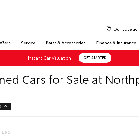
Our Locatio
Offers
Service
Parts & Accessories
Finance & Insurance
Instant Car Valuation
GET STARTED
ed Cars for Sale at North
d
LTERS