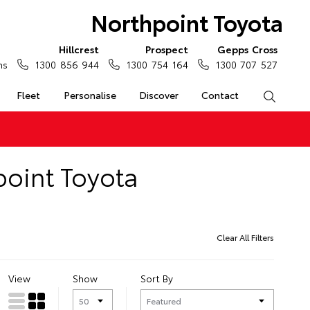
Northpoint Toyota
Hillcrest
Prospect
Gepps Cross
ns
1300 856 944
1300 754 164
1300 707 527
Fleet
Personalise
Discover
Contact
Search
point Toyota
Clear All Filters
View
Show
Sort By