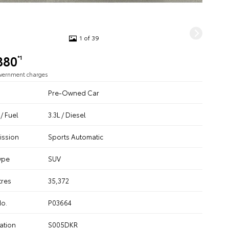
1 of 39
880
*1
overnment charges
Pre-Owned Car
/ Fuel
3.3L / Diesel
ission
Sports Automatic
ype
SUV
tres
35,372
No.
P03664
ation
S005DKR