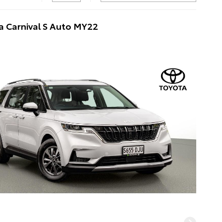
a Carnival S Auto MY22