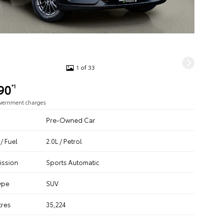
1 of 33
90
*1
overnment charges
Pre-Owned Car
/ Fuel
2.0L / Petrol
ission
Sports Automatic
ype
SUV
tres
35,224