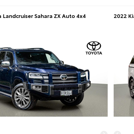
 Landcruiser Sahara ZX Auto 4x4
2022 Ki