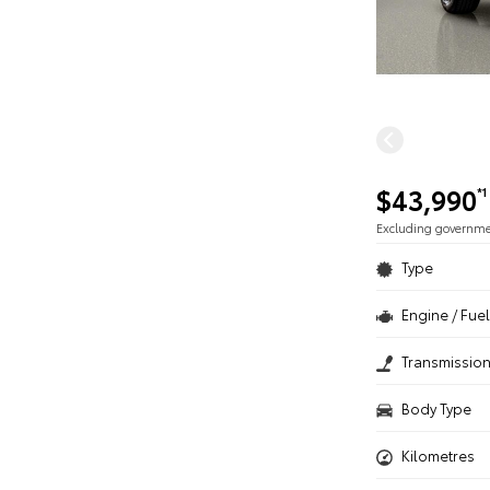
$43,990
*1
Excluding governm
Type
Engine / Fuel
Transmissio
Body Type
Kilometres