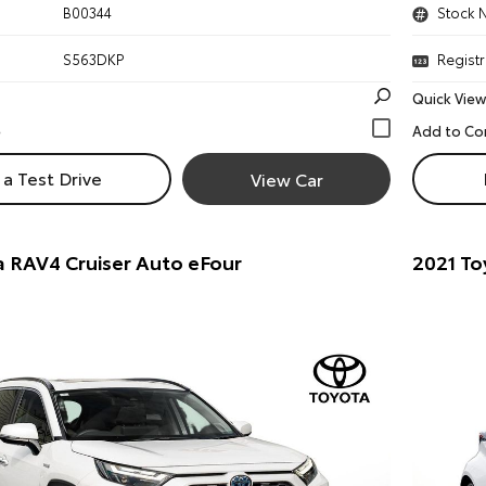
B00344
Stock 
S563DKP
Registr
Quick View
a Test Drive
View Car
 RAV4 Cruiser Auto eFour
2021 To