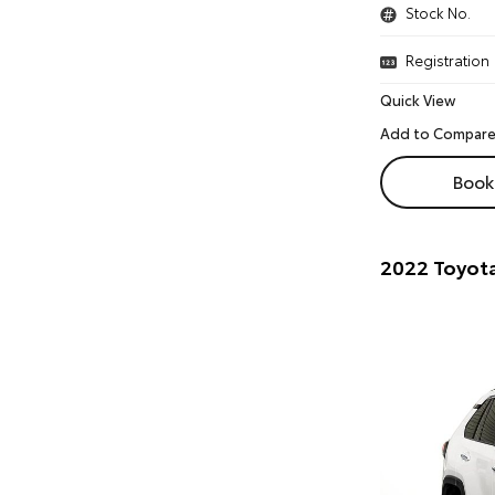
Stock No.
Registration
Quick View
Book 
2022 Toyota