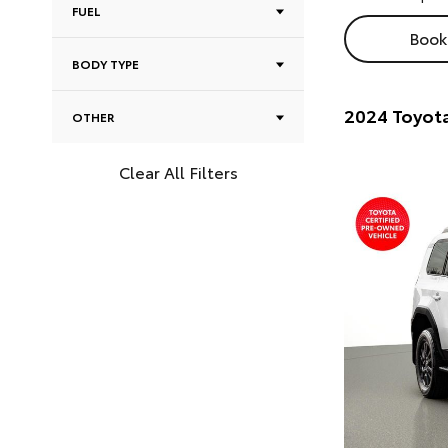
FUEL
Book 
BODY TYPE
2024 Toyota
OTHER
Clear All Filters