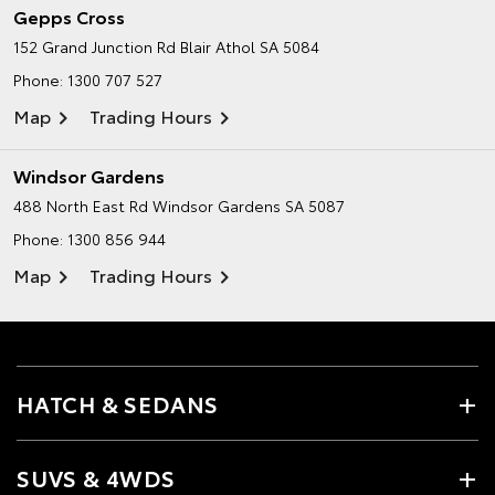
Gepps Cross
152 Grand Junction Rd
Blair Athol SA 5084
Phone:
1300 707 527
Map
Trading Hours
Windsor Gardens
488 North East Rd
Windsor Gardens SA 5087
Phone:
1300 856 944
Map
Trading Hours
HATCH & SEDANS
SUVS & 4WDS