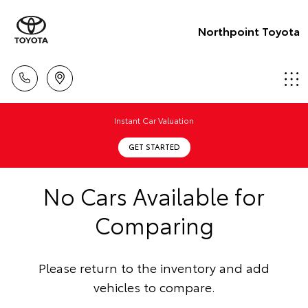
Northpoint Toyota
Instant Car Valuation
GET STARTED
No Cars Available for
Comparing
Please return to the inventory and add
vehicles to compare.