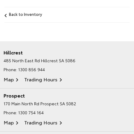
Back to Inventory
Hillcrest
485 North East Rd
Hillcrest SA 5086
Phone:
1300 856 944
Map
Trading Hours
Prospect
170 Main North Rd
Prospect SA 5082
Phone:
1300 754 164
Map
Trading Hours