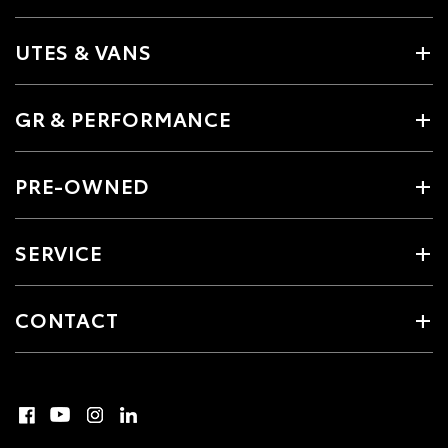
UTES & VANS
GR & PERFORMANCE
PRE-OWNED
SERVICE
CONTACT